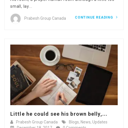
small, lay...
CONTINUE READING
Prabesh Group Canada
Little he could see his brown belly,...
Prabesh Group Canada
Blogs
,
News
,
Updates
December 18, 2017
0 Comments