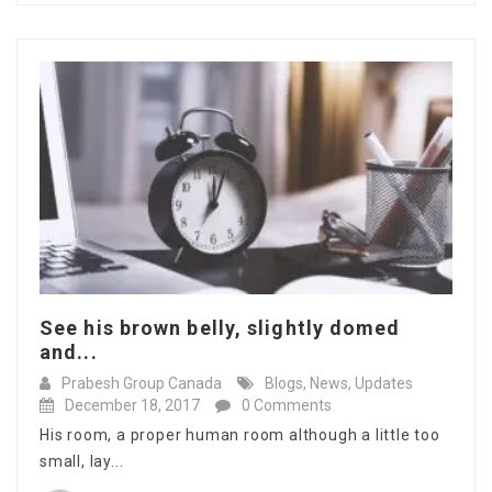
See his brown belly, slightly domed
and...
Prabesh Group Canada
Blogs
,
News
,
Updates
December 18, 2017
0 Comments
His room, a proper human room although a little too
small, lay...