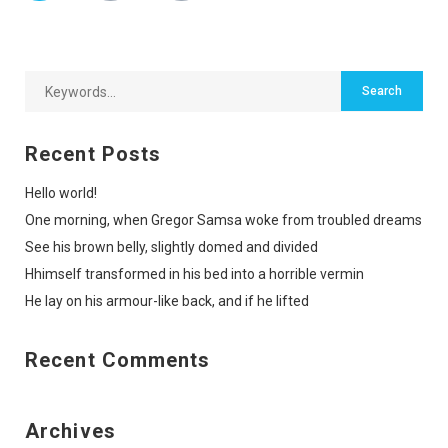
Recent Posts
Hello world!
One morning, when Gregor Samsa woke from troubled dreams
See his brown belly, slightly domed and divided
Hhimself transformed in his bed into a horrible vermin
He lay on his armour-like back, and if he lifted
Recent Comments
Archives