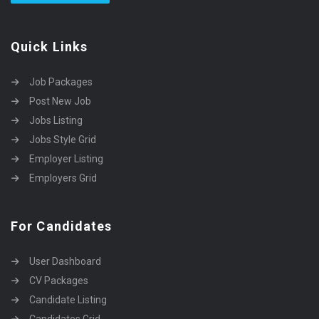
Quick Links
Job Packages
Post New Job
Jobs Listing
Jobs Style Grid
Employer Listing
Employers Grid
For Candidates
User Dashboard
CV Packages
Candidate Listing