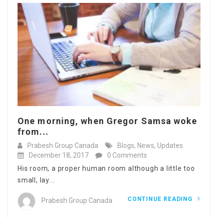
One morning, when Gregor Samsa woke
from...
Prabesh Group Canada
Blogs
,
News
,
Updates
December 18, 2017
0 Comments
His room, a proper human room although a little too
small, lay...
CONTINUE READING
Prabesh Group Canada