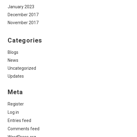
January 2023
December 2017
November 2017
Categories
Blogs
News
Uncategorized
Updates
Meta
Register
Log in
Entries feed
Comments feed