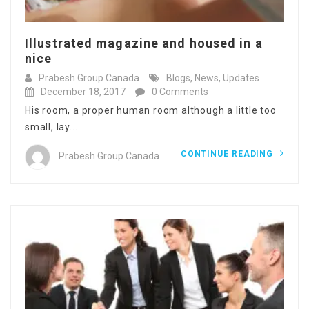
Illustrated magazine and housed in a
nice
Prabesh Group Canada
Blogs
,
News
,
Updates
December 18, 2017
0 Comments
His room, a proper human room although a little too
small, lay...
CONTINUE READING
Prabesh Group Canada