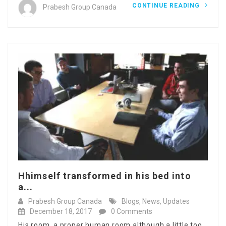
CONTINUE READING
Prabesh Group Canada
Hhimself transformed in his bed into
a...
Prabesh Group Canada
Blogs
,
News
,
Updates
December 18, 2017
0 Comments
His room, a proper human room although a little too