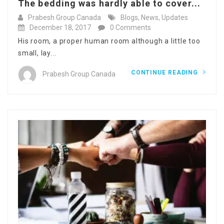
The bedding was hardly able to cover...
Prabesh Group Canada
Blogs
,
News
,
Updates
December 18, 2017
0 Comments
His room, a proper human room although a little too
small, lay...
CONTINUE READING
Prabesh Group Canada