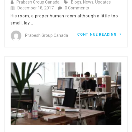
Prabesh Group Canada
Blogs
,
News
,
Updates
December 18, 2017
0 Comments
His room, a proper human room although a little too
small, lay...
CONTINUE READING
Prabesh Group Canada