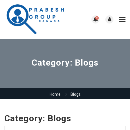
0
Category:
Blogs
Home
Blogs
Category:
Blogs