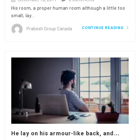
His room, a proper human room although a little too
small, lay...
CONTINUE READING
Prabesh Group Canada
He lay on his armour-like back, and...