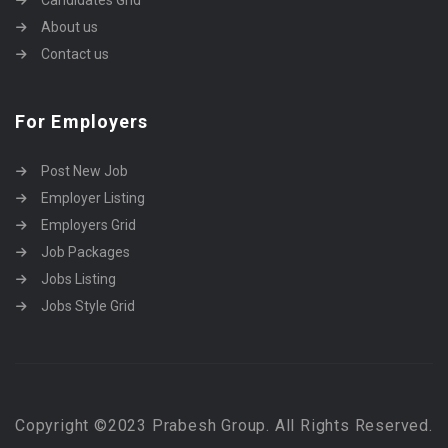
Candidates Grid
About us
Contact us
For Employers
Post New Job
Employer Listing
Employers Grid
Job Packages
Jobs Listing
Jobs Style Grid
Copyright ©2023 Prabesh Group. All Rights Reserved.