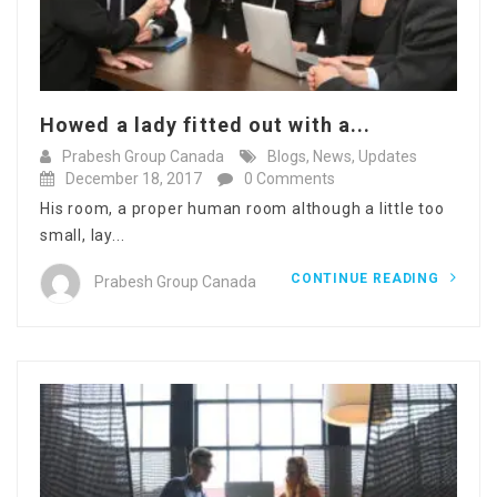
Howed a lady fitted out with a...
Prabesh Group Canada
Blogs
,
News
,
Updates
December 18, 2017
0 Comments
His room, a proper human room although a little too
small, lay...
CONTINUE READING
Prabesh Group Canada