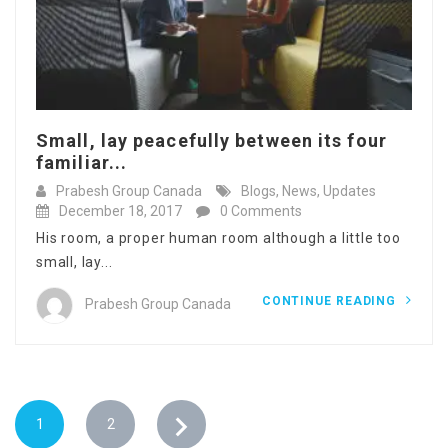
Small, lay peacefully between its four
familiar...
Prabesh Group Canada
Blogs
,
News
,
Updates
December 18, 2017
0 Comments
His room, a proper human room although a little too
small, lay...
CONTINUE READING
Prabesh Group Canada
1
2