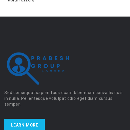
WordPress.org
Sed consequat sapien faus quam bibendum convallis quis
in nulla. Pellentesque volutpat odio eget diam cursus
semper.
LEARN MORE