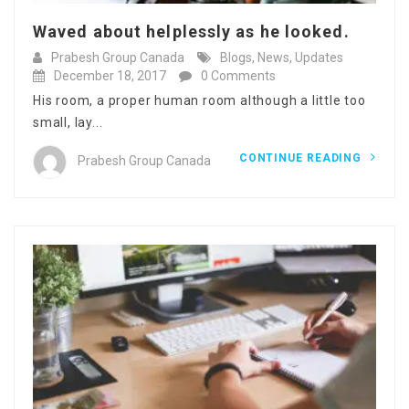
Waved about helplessly as he looked.
Prabesh Group Canada
Blogs
,
News
,
Updates
December 18, 2017
0 Comments
His room, a proper human room although a little too
small, lay...
CONTINUE READING
Prabesh Group Canada