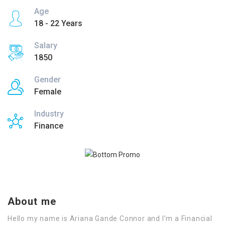
Age
18 - 22 Years
Salary
1850
Gender
Female
Industry
Finance
About me
Hello my name is Ariana Gande Connor and I’m a Financial