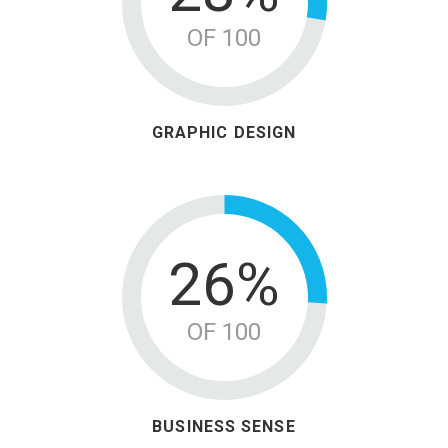
OF 100
GRAPHIC DESIGN
33%
OF 100
BUSINESS SENSE