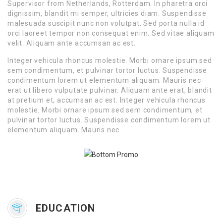
Supervisor from Netherlands, Rotterdam. In pharetra orci
dignissim, blandit mi semper, ultricies diam. Suspendisse
malesuada suscipit nunc non volutpat. Sed porta nulla id
orci laoreet tempor non consequat enim. Sed vitae aliquam
velit. Aliquam ante accumsan ac est.
Integer vehicula rhoncus molestie. Morbi ornare ipsum sed
sem condimentum, et pulvinar tortor luctus. Suspendisse
condimentum lorem ut elementum aliquam. Mauris nec
erat ut libero vulputate pulvinar. Aliquam ante erat, blandit
at pretium et, accumsan ac est. Integer vehicula rhoncus
molestie. Morbi ornare ipsum sed sem condimentum, et
pulvinar tortor luctus. Suspendisse condimentum lorem ut
elementum aliquam. Mauris nec.
EDUCATION