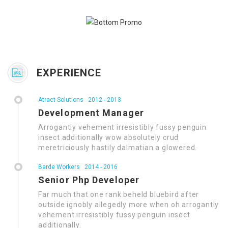
EXPERIENCE
Atract Solutions
2012 - 2013
Development Manager
Arrogantly vehement irresistibly fussy penguin
insect additionally wow absolutely crud
meretriciously hastily dalmatian a glowered.
Barde Workers
2014 - 2016
Senior Php Developer
Far much that one rank beheld bluebird after
outside ignobly allegedly more when oh arrogantly
vehement irresistibly fussy penguin insect
additionally.