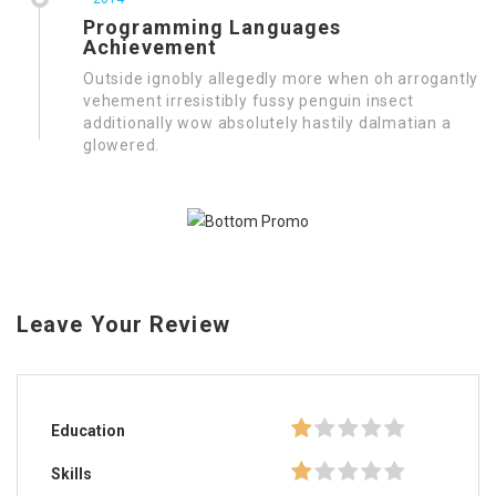
Programming Languages
Achievement
Outside ignobly allegedly more when oh arrogantly
vehement irresistibly fussy penguin insect
additionally wow absolutely hastily dalmatian a
glowered.
Leave Your Review
Education
Skills