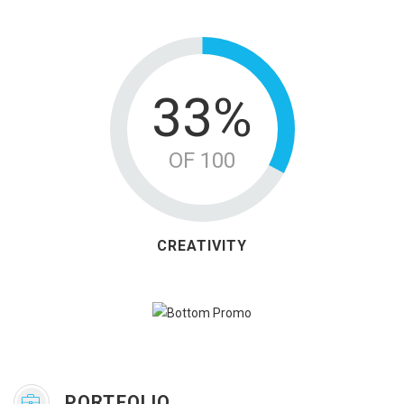
42%
OF 100
CREATIVITY
PORTFOLIO