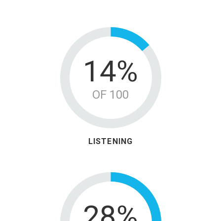
18%
OF 100
LISTENING
36%