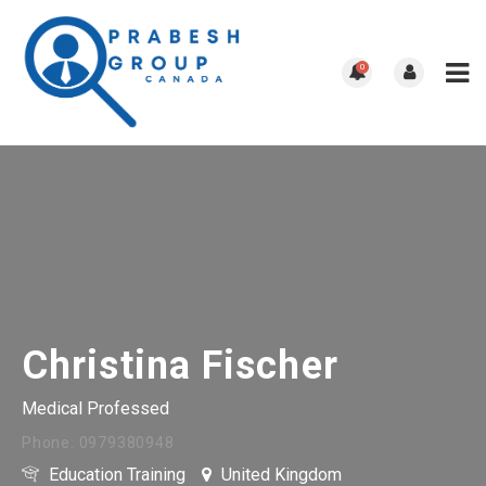
0
Christina Fischer
Medical Professed
Phone: 0979380948
Education Training
United Kingdom