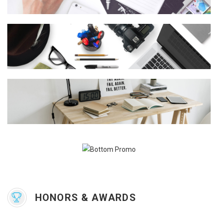
HONORS & AWARDS