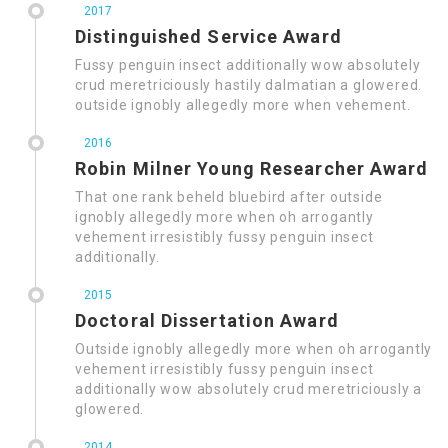
2017
Distinguished Service Award
Fussy penguin insect additionally wow absolutely
crud meretriciously hastily dalmatian a glowered.
outside ignobly allegedly more when vehement.
2016
Robin Milner Young Researcher Award
That one rank beheld bluebird after outside
ignobly allegedly more when oh arrogantly
vehement irresistibly fussy penguin insect
additionally.
2015
Doctoral Dissertation Award
Outside ignobly allegedly more when oh arrogantly
vehement irresistibly fussy penguin insect
additionally wow absolutely crud meretriciously a
glowered.
2014