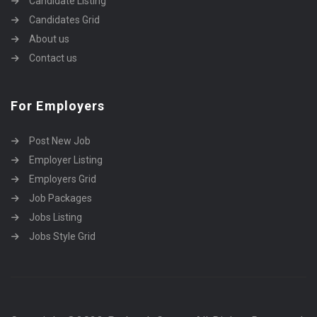
Candidate Listing
Candidates Grid
About us
Contact us
For Employers
Post New Job
Employer Listing
Employers Grid
Job Packages
Jobs Listing
Jobs Style Grid