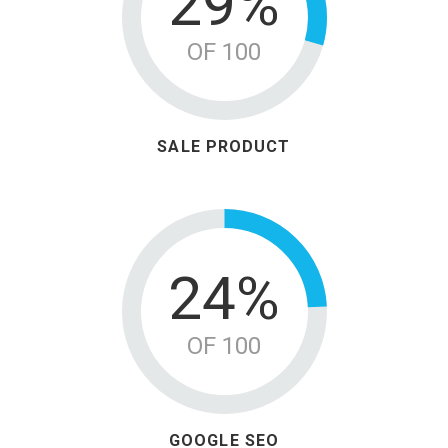
38%
OF 100
SALE PRODUCT
31%
OF 100
GOOGLE SEO