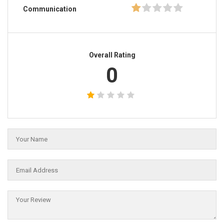
Communication
Overall Rating
0