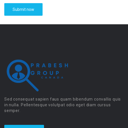
Sed consequat sapien faus quam bibendum convallis quis
in nulla. Pellentesque volutpat odio eget diam cursus
semper.