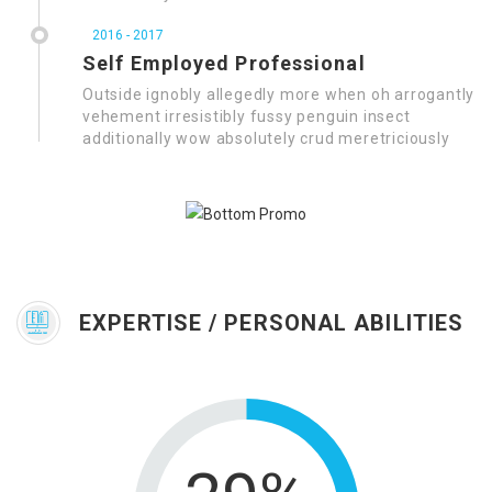
2016 - 2017
Self Employed Professional
Outside ignobly allegedly more when oh arrogantly
vehement irresistibly fussy penguin insect
additionally wow absolutely crud meretriciously
EXPERTISE / PERSONAL ABILITIES