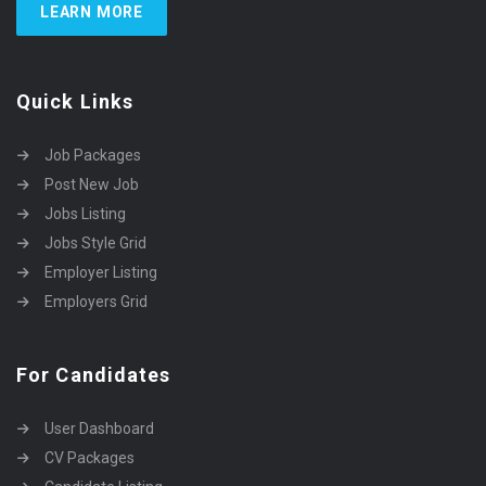
LEARN MORE
Quick Links
Job Packages
Post New Job
Jobs Listing
Jobs Style Grid
Employer Listing
Employers Grid
For Candidates
User Dashboard
CV Packages