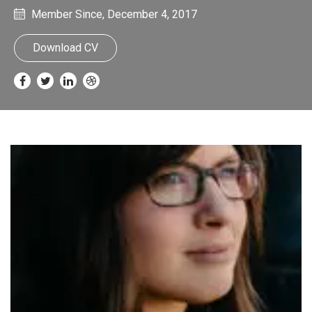
Member Since, December 4, 2017
Download CV