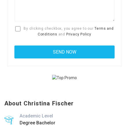
By clicking checkbox, you agree to our
Terms and
Conditions
and
Privacy Policy
About Christina Fischer
Academic Level
Degree Bachelor