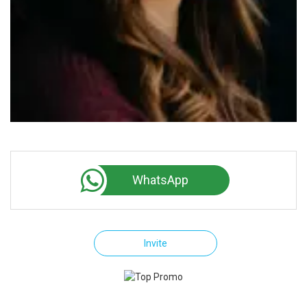
WhatsApp
Invite