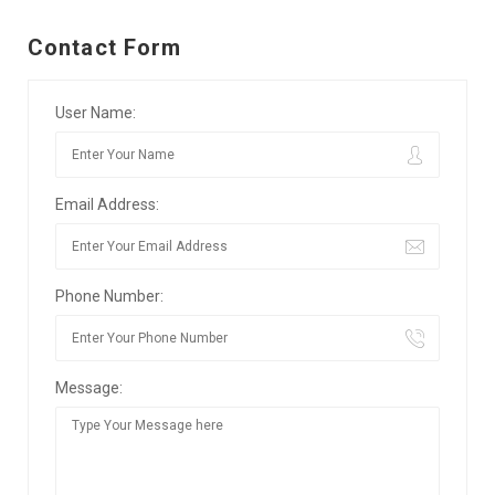
Contact Form
User Name:
Email Address:
Phone Number:
Message: