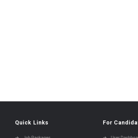
Quick Links
For Candida
Job Packages
User Dashboa