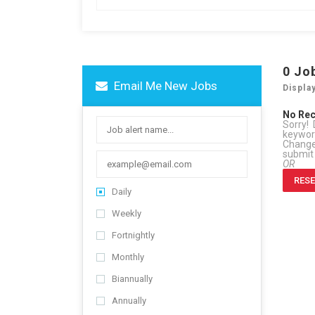
0
Jo
Email Me New Jobs
Displa
No Re
Sorry! 
keywo
Change 
submit
OR
RESE
Daily
Weekly
Fortnightly
Monthly
Biannually
Annually