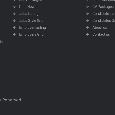
Post New Job
CV Packages
Jobs Listing
Candidate Lis
Jobs Style Grid
Candidates Gr
Employer Listing
About us
Employers Grid
Contact us
dio
s Reserved.