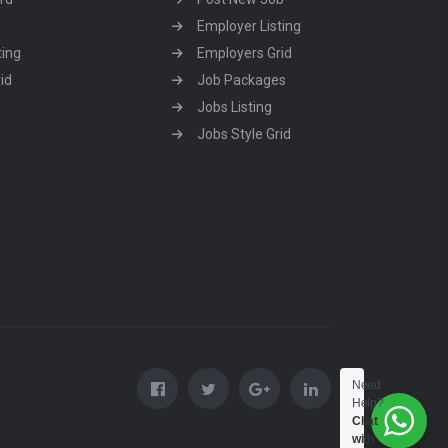
Employer Listing
ting
Employers Grid
id
Job Packages
Jobs Listing
Jobs Style Grid
Need
Help?
Chat
with