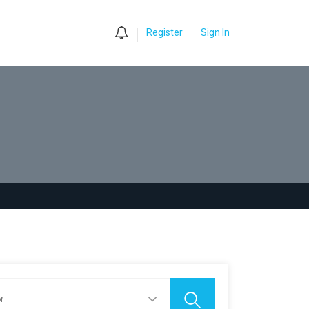
0
Register
Sign In