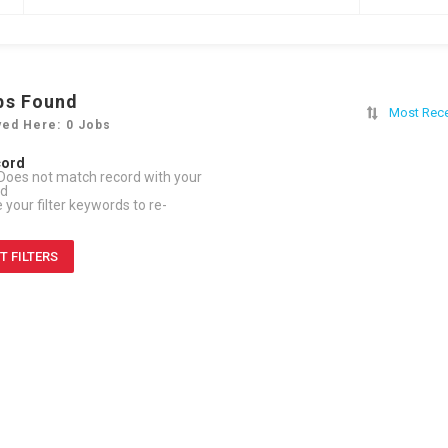
bs Found
Most Rec
yed Here: 0 Jobs
cord
Does not match record with your
rd
your filter keywords to re-
T FILTERS