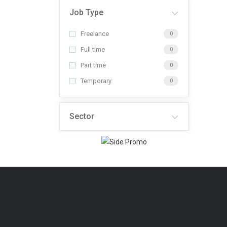
Job Type
Freelance
0
Full time
0
Part time
0
Temporary
0
Sector