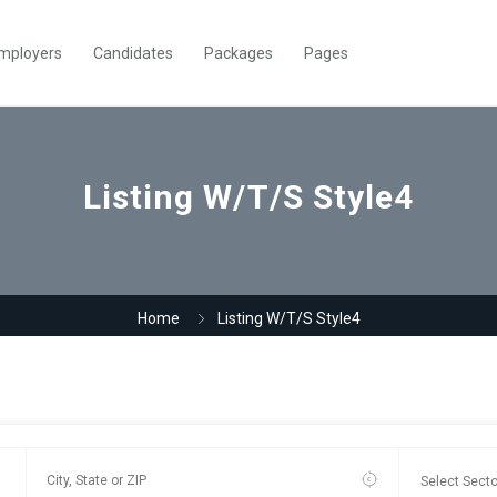
mployers
Candidates
Packages
Pages
Listing W/T/S Style4
Home
Listing W/T/S Style4