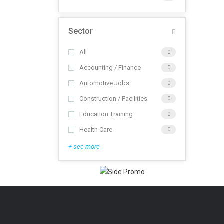
Sector
All
0
Accounting / Finance
0
Automotive Jobs
0
Construction / Facilities
0
Education Training
0
Health Care
0
+ see more