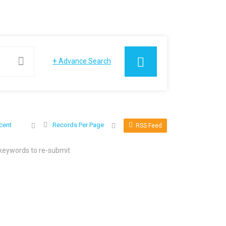
+
Advance Search
cent
Records Per Page
RSS Feed
 keywords to re-submit