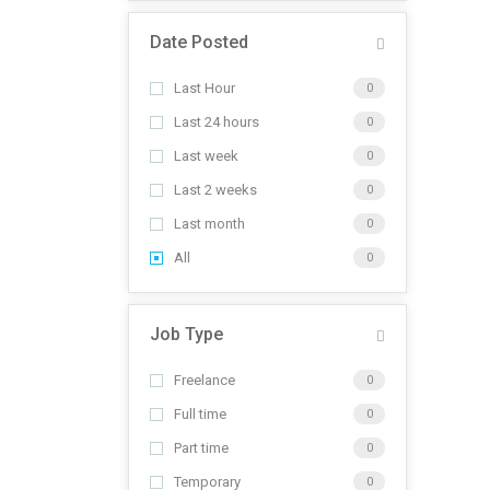
Date Posted
Last Hour
0
Last 24 hours
0
Last week
0
Last 2 weeks
0
Last month
0
All
0
Job Type
Freelance
0
Full time
0
Part time
0
Temporary
0