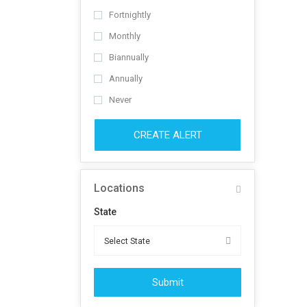
Fortnightly
Monthly
Biannually
Annually
Never
CREATE ALERT
Locations
State
Submit