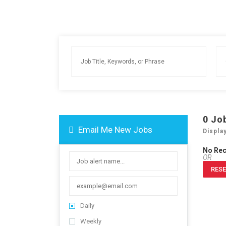
0
Jo
Email Me New Jobs
Displa
No Re
OR
RESE
Daily
Weekly