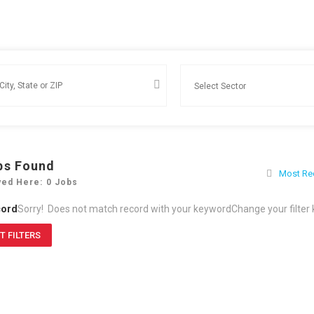
bs Found
Most Re
yed Here: 0 Jobs
cord
Sorry! Does not match record with your keyword
Change your filter
T FILTERS