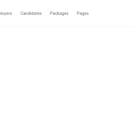
loyers
Candidates
Packages
Pages