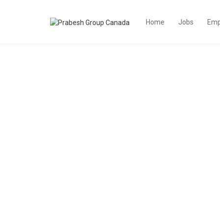
Home
Jobs
Emp