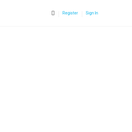
0
Register
Sign In