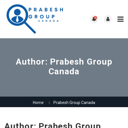
0
Author:
Prabesh Group
Canada
Home
Prabesh Group Canada
Author:
Prabesh Group