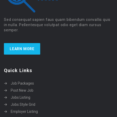
Sed consequat sapien faus quam bibendum convallis quis
in nulla. Pellentesque volutpat odio eget diam cursus
semper.
LEARN MORE
Quick Links
Job Packages
Post New Job
Jobs Listing
Jobs Style Grid
Employer Listing