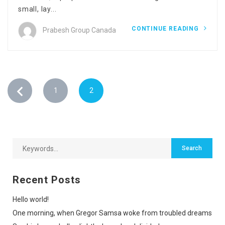
small, lay...
CONTINUE READING
Prabesh Group Canada
1
2
Recent Posts
Hello world!
One morning, when Gregor Samsa woke from troubled dreams