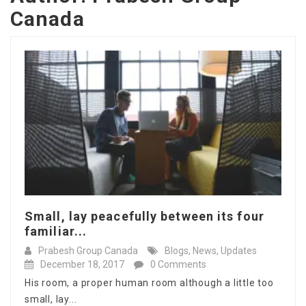
Canada
Small, lay peacefully between its four
familiar...
Prabesh Group Canada
Blogs
,
News
,
Updates
December 18, 2017
0 Comments
His room, a proper human room although a little too
small, lay...