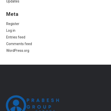
Updates
Meta
Register
Log in
Entries feed
Comments feed
WordPress.org