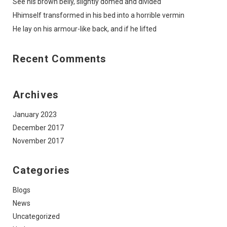
See his brown belly, slightly domed and divided
Hhimself transformed in his bed into a horrible vermin
He lay on his armour-like back, and if he lifted
Recent Comments
Archives
January 2023
December 2017
November 2017
Categories
Blogs
News
Uncategorized