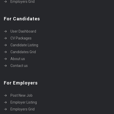
Employers Grid
For Candidates
User Dashboard
CV Packages
Candidate Listing
Candidates Grid
About us
Contact us
For Employers
Post New Job
Employer Listing
Employers Grid