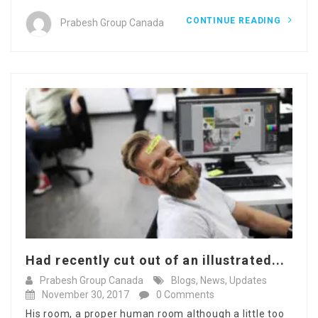
CONTINUE READING
Prabesh Group Canada
Had recently cut out of an illustrated...
Prabesh Group Canada
Blogs
,
News
,
Updates
November 30, 2017
0 Comments
His room, a proper human room although a little too