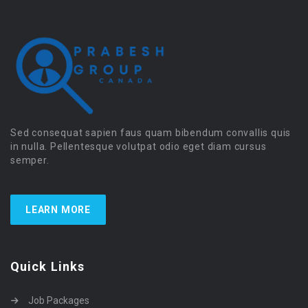
Sed consequat sapien faus quam bibendum convallis quis
in nulla. Pellentesque volutpat odio eget diam cursus
semper.
LEARN MORE
Quick Links
Job Packages