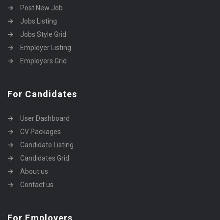
Post New Job
Jobs Listing
Jobs Style Grid
Employer Listing
Employers Grid
For Candidates
User Dashboard
CV Packages
Candidate Listing
Candidates Grid
About us
Contact us
For Employers