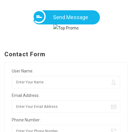
Send Message
Contact Form
User Name:
Email Address:
Phone Number: