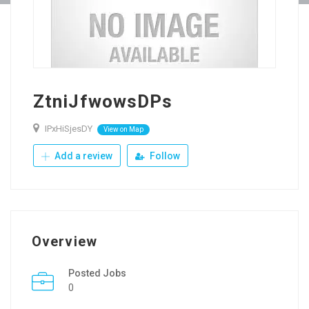
ZtniJfwowsDPs
IPxHiSjesDY
View on Map
Add a review
Follow
Overview
Posted Jobs
0