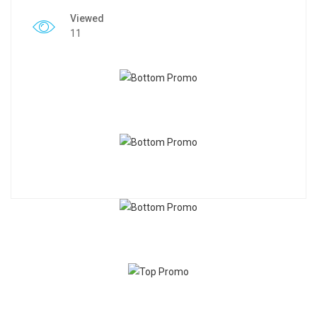
Viewed
11