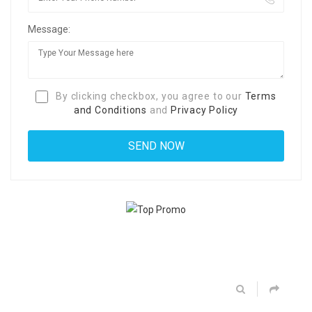
Message:
By clicking checkbox, you agree to our
Terms
and Conditions
and
Privacy Policy