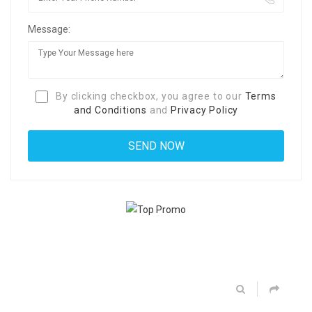
Message:
By clicking checkbox, you agree to our
Terms
and Conditions
and
Privacy Policy