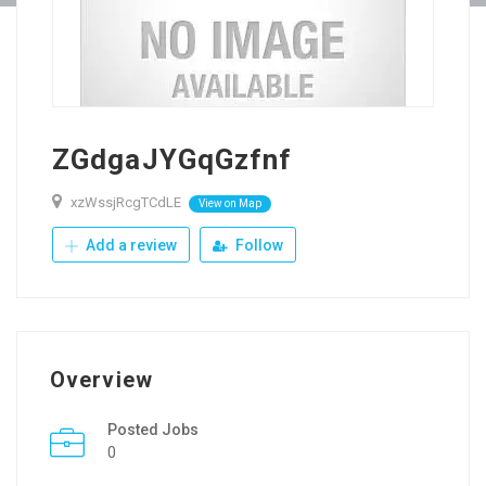
ZGdgaJYGqGzfnf
xzWssjRcgTCdLE
View on Map
Add a review
Follow
Overview
Posted Jobs
0