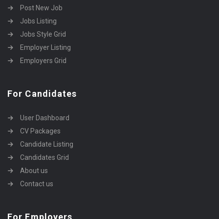
Post New Job
Jobs Listing
Jobs Style Grid
Employer Listing
Employers Grid
For Candidates
User Dashboard
CV Packages
Candidate Listing
Candidates Grid
About us
Contact us
For Employers