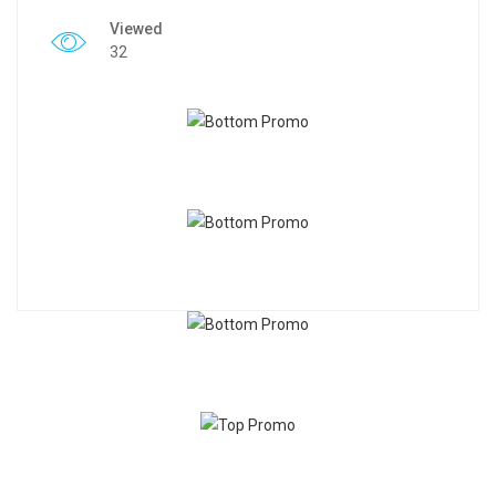
Viewed
32