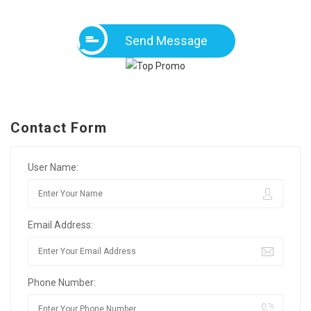
Send Message
Contact Form
User Name:
Email Address:
Phone Number: