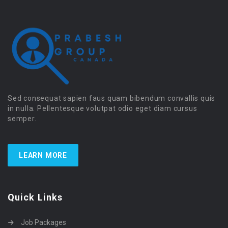
Sed consequat sapien faus quam bibendum convallis quis
in nulla. Pellentesque volutpat odio eget diam cursus
semper.
LEARN MORE
Quick Links
Job Packages