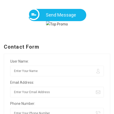
Send Message
Contact Form
User Name:
Email Address:
Phone Number: