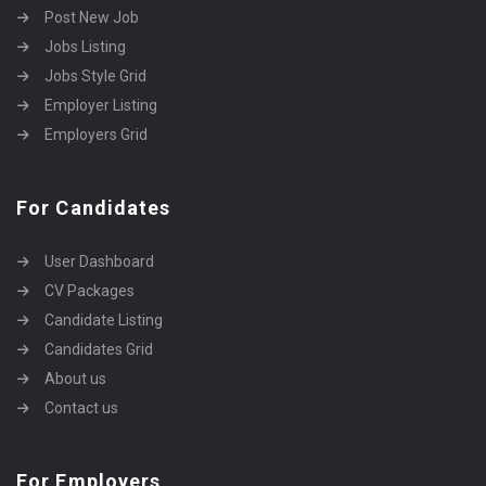
Post New Job
Jobs Listing
Jobs Style Grid
Employer Listing
Employers Grid
For Candidates
User Dashboard
CV Packages
Candidate Listing
Candidates Grid
About us
Contact us
For Employers