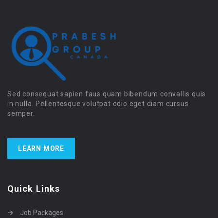
Sed consequat sapien faus quam bibendum convallis quis
in nulla. Pellentesque volutpat odio eget diam cursus
semper.
LEARN MORE
Quick Links
Job Packages