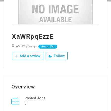
XaWRpqEzzE
nMHCqRwcqu
View on Map
Add a review
Follow
Overview
Posted Jobs
0