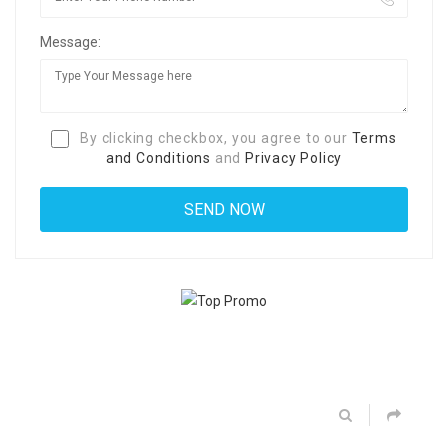
Message:
By clicking checkbox, you agree to our
Terms
and Conditions
and
Privacy Policy