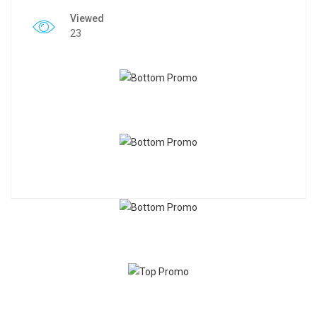
Viewed
23