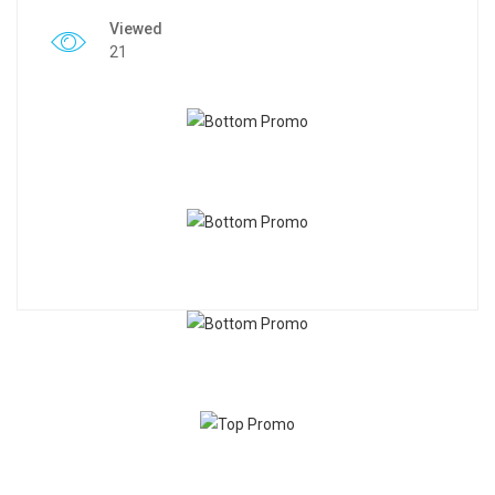
Viewed
21