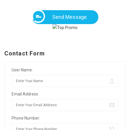
Send Message
Contact Form
User Name:
Email Address:
Phone Number: