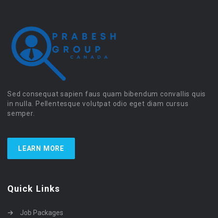
Sed consequat sapien faus quam bibendum convallis quis
in nulla. Pellentesque volutpat odio eget diam cursus
semper.
LEARN MORE
Quick Links
Job Packages