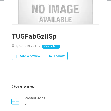
TUGFabGzllSp
fpVGuqKIbIjcLLy
View on Map
Add a review
Follow
Overview
Posted Jobs
0