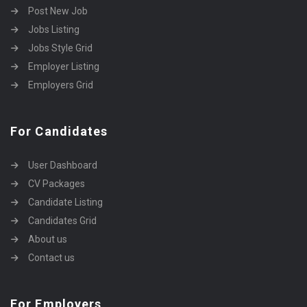
Post New Job
Jobs Listing
Jobs Style Grid
Employer Listing
Employers Grid
For Candidates
User Dashboard
CV Packages
Candidate Listing
Candidates Grid
About us
Contact us
For Employers