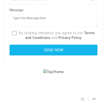
Message:
By clicking checkbox, you agree to our
Terms
and Conditions
and
Privacy Policy