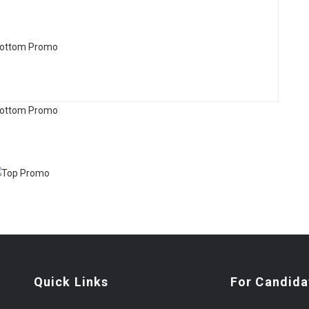
Quick Links
For Candida