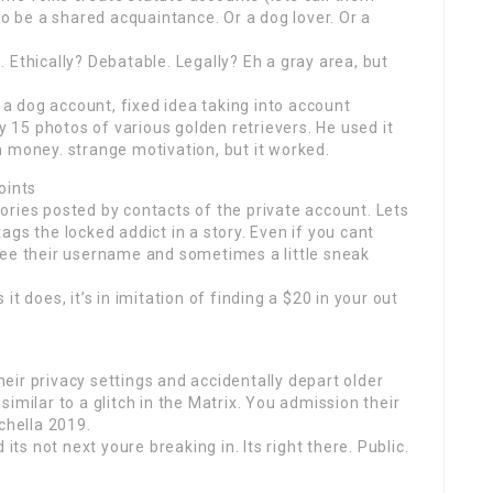
to be a shared acquaintance. Or a dog lover. Or a
 Ethically? Debatable. Legally? Eh a gray area, but
 dog account, fixed idea taking into account
15 photos of various golden retrievers. He used it
 money. strange motivation, but it worked.
oints
ries posted by contacts of the private account. Lets
gs the locked addict in a story. Even if you cant
ll see their username and sometimes a little sneak
t does, it’s in imitation of finding a $20 in your out
ir privacy settings and accidentally depart older
s similar to a glitch in the Matrix. You admission their
chella 2019.
its not next youre breaking in. Its right there. Public.