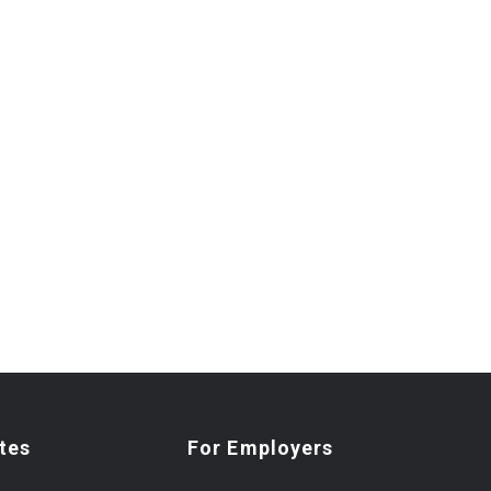
tes
For Employers