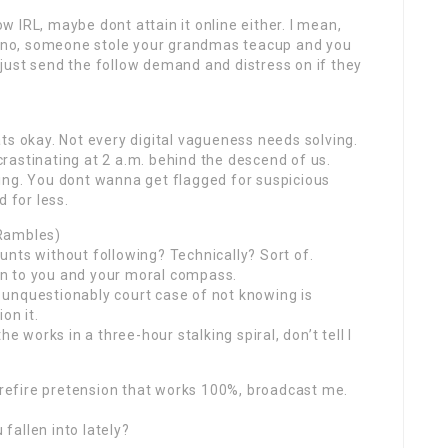
 IRL, maybe dont attain it online either. I mean,
dunno, someone stole your grandmas teacup and you
just send the follow demand and distress on if they
ts okay. Not every digital vagueness needs solving.
rastinating at 2 a.m. behind the descend of us.
ing. You dont wanna get flagged for suspicious
 for less.
 Rambles)
nts without following? Technically? Sort of.
 on to you and your moral compass.
unquestionably court case of not knowing is
on it.
e works in a three-hour stalking spiral, don’t tell I
surefire pretension that works 100%, broadcast me.
fallen into lately?