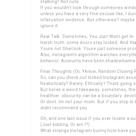
stalking? Not cute.
If you wouldn’t look through someones window
unless you have a very fine excuse like, I 
infatuation evidence. But otherwise? maybe 
ignore it.
Real Talk: Sometimes, You Just Wont get In
Harsh truth: some doors stay locked. And tha
Youre not Sherlock. Youre just someone proc
Also, Instagram’s algorithm watches everyth
behavior. Accounts have been shadowbanned
Final Thoughts (Or, Yknow, Random Closing
So, can you check out locked Instagram accou
Realistically? Rarely. Ethically? Thats going
But heres a weird takeaway: sometimes, the 
healthier. obscurity can be a boundary. devoti
Or dont. Im not your mom. But if you stop in th
didnt recommend you.
Oh, and one last issue if you ever locate a 
(Just kidding. Or am I?)
What strange Instagram bunny hole have you 