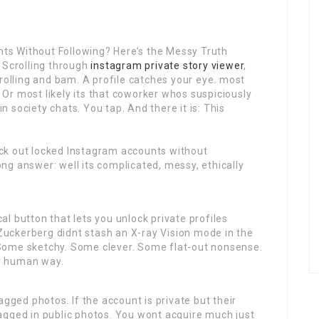
s Without Following? Here’s the Messy Truth
 Scrolling through
instagram private story viewer
,
lling and bam. A profile catches your eye. most
. Or most likely its that coworker whos suspiciously
in society chats. You tap. And there it is: This
ck out locked Instagram accounts without
g answer: well its complicated, messy, ethically
cal button that lets you unlock private profiles
uckerberg didnt stash an X-ray Vision mode in the
Some sketchy. Some clever. Some flat-out nonsense.
ly human way.
agged photos. If the account is private but their
agged in public photos. You wont acquire much just