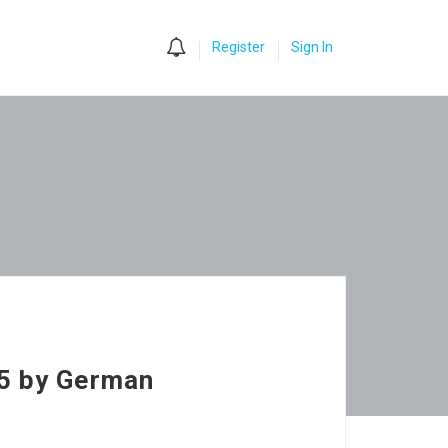
0
Register
Sign In
25 by German