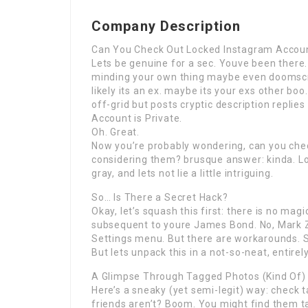
Company Description
Can You Check Out Locked Instagram Account
Lets be genuine for a sec. Youve been there.
minding your own thing maybe even doomscro
likely its an ex. maybe its your exs other boo
off-grid but posts cryptic description replies 
Account is Private.
Oh. Great.
Now you’re probably wondering, can you che
considering them? brusque answer: kinda. Lon
gray, and lets not lie a little intriguing.
So… Is There a Secret Hack?
Okay, let’s squash this first: there is no magi
subsequent to youre James Bond. No, Mark Z
Settings menu. But there are workarounds. 
But lets unpack this in a not-so-neat, entire
A Glimpse Through Tagged Photos (Kind Of)
Here’s a sneaky (yet semi-legit) way: check t
friends aren’t? Boom. You might find them t