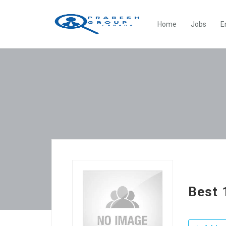
Home
Jobs
E
Best 