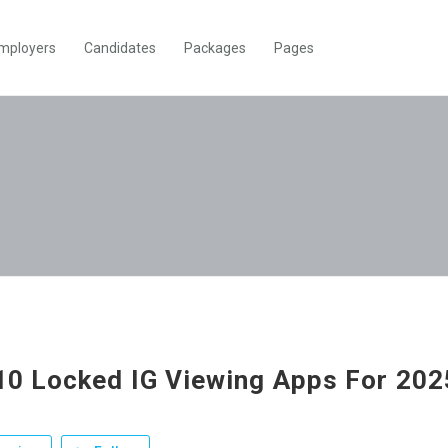
mployers
Candidates
Packages
Pages
10 Locked IG Viewing Apps For 20