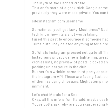
The Myth of the Cached Profile
This one’s more of a geek trick. Google some
previously they were made private. You can t
site:instagram.com username
Sometimes, youll get lucky. Most times? Nad
tech know-how, its a shot worth taking.
I used this past to encourage if someone had
Turns out? They deleted anything after a brea
So Whats Instagram proceed not quite all Th
Instagrams privacy game is tightening. great
cronies lists, no preview of posts, blocked en
peeking unless youre in the club.
But here’s a wrinkle: some third-party apps s
the Instagram API. These are fading fast, b
of them as dying dinosaurs. Might stomp more 
imminent.
Let’s chat Morals for a Sec
Okay, all this info is fun. Its wild. maybe use
Youve gotta ask: why are you exasperating to