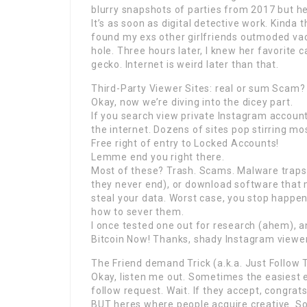
blurry snapshots of parties from 2017 but h
It’s as soon as digital detective work. Kinda t
found my exs other girlfriends outmoded vacat
hole. Three hours later, I knew her favorite
gecko. Internet is weird later than that.
Third-Party Viewer Sites: real or sum Scam?
Okay, now we’re diving into the dicey part.
If you search view private Instagram account 
the internet. Dozens of sites pop stirring m
Free right of entry to Locked Accounts!
Lemme end you right there.
Most of these? Trash. Scams. Malware traps. 
they never end), or download software that m
steal your data. Worst case, you stop happe
how to sever them.
I once tested one out for research (ahem), a
Bitcoin Now! Thanks, shady Instagram viewer
The Friend demand Trick (a.k.a. Just Follow
Okay, listen me out. Sometimes the easiest e
follow request. Wait. If they accept, congrats
BUT heres where people acquire creative. So