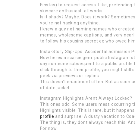
Finstas) to request access. Like, pretending 
skincare enthusiast. all works.
Is it shady? Maybe. Does it work? Sometimes.
you’re not hacking anything.
I knew a guy not naming names who created a
memes, wholesome captions, and very nearly 
to follow his cousins secret ex who owed him
Insta-Story Slip-Ups: Accidental admission P
Now heres a scarce gem: public Instagram sto
say someone subsequent to a public profile ta
click through to their profile, you might sti
peek via previews or replies.
This doesn’t enactment often. But as soon as i
of date jacket.
Instagram Highlights Arent Always Locked?
This ones odd. Some users mess occurring the
Highlights visible. This is rare, but it happen
profile
and surprise! A dusty vacation to Coa
The thing is, they dont always reach this. And 
For now.