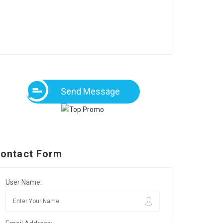
Send Message
ontact Form
User Name: