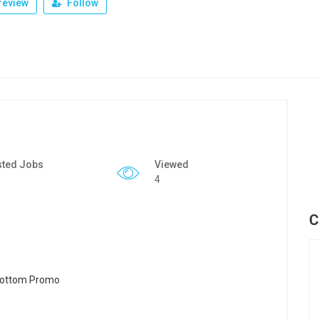
review
Follow
sted Jobs
Viewed
4
C