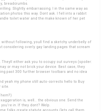
ey, breadcrumbs.
hrilling. Slightly embarrassing. I in the same way as
ion photos this way. Dont ask. I fell into a rabbit
 candle toilet water and the make known of her pet
without following, youll find a sketchy underbelly of
ost considering overly gay landing pages that scream
Theyll either ask you to occupy out surveys (spoiler:
ay or may not brick your device. Best case, they
ning past 300 further browser toolbars and no idea
nd yeah my phone still auto-corrects hello to Buy
 site.
 Them?)
xaggeration is, well… the obvious one. Send the
 you’re in. If they dont? Welp.
me folks create statute accounts (lets call them