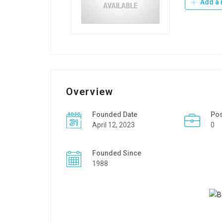
Add a 
Overview
Founded Date
Po
April 12, 2023
0
Founded Since
1988