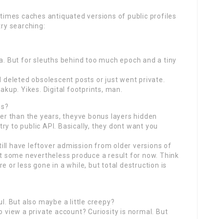
times caches antiquated versions of public profiles
ry searching:
a. But for sleuths behind too much epoch and a tiny
 deleted obsolescent posts or just went private.
kup. Yikes. Digital footprints, man.
is?
er than the years, theyve bonus layers hidden
try to public API. Basically, they dont want you
till have leftover admission from older versions of
ut some nevertheless produce a result for now. Think
or less gone in a while, but total destruction is
ful. But also maybe a little creepy?
 view a private account? Curiosity is normal. But