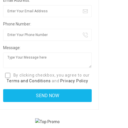
Email Address:
Phone Number:
Message:
By clicking checkbox, you agree to our
Terms and Conditions
and
Privacy Policy