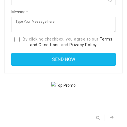
Message:
By clicking checkbox, you agree to our
Terms
and Conditions
and
Privacy Policy