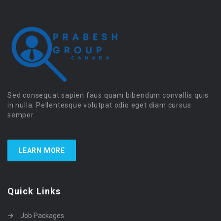
Sed consequat sapien faus quam bibendum convallis quis
in nulla. Pellentesque volutpat odio eget diam cursus
semper.
LEARN MORE
Quick Links
Job Packages