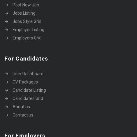
Post New Job
Jobs Listing
Jobs Style Grid
Employer Listing
Employers Grid
For Candidates
User Dashboard
CV Packages
Candidate Listing
Candidates Grid
About us
Contact us
For Employers