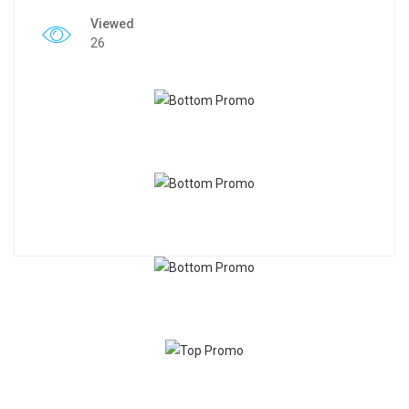
Viewed
26