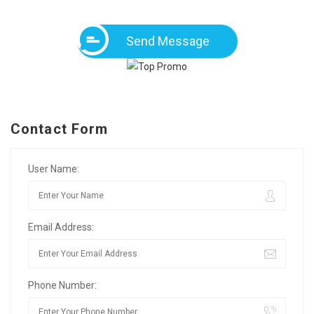
Send Message
Contact Form
User Name:
Email Address:
Phone Number: