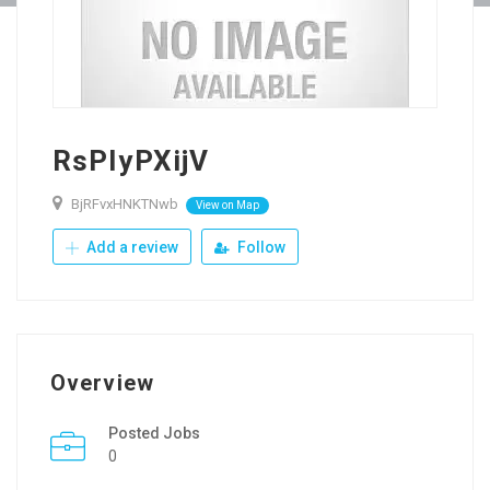
RsPIyPXijV
BjRFvxHNKTNwb
View on Map
Add a review
Follow
Overview
Posted Jobs
0