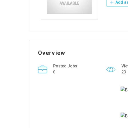
Add a 
Overview
Posted Jobs
Vi
0
23