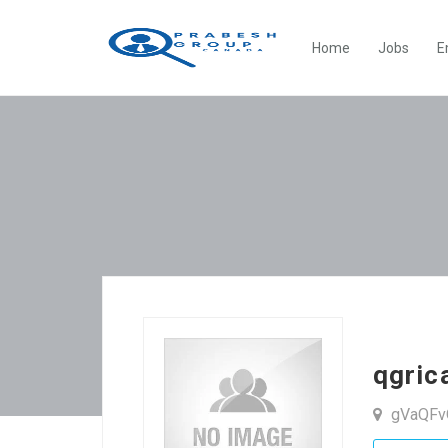
Home
Jobs
E
qgri
gVaQFv