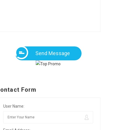
Send Message
ontact Form
User Name: