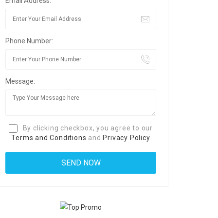
Email Address:
Phone Number:
Message:
By clicking checkbox, you agree to our
Terms and Conditions
and
Privacy Policy