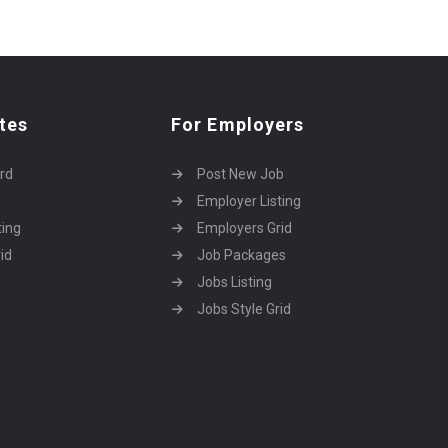
tes
For Employers
rd
Post New Job
Employer Listing
ting
Employers Grid
id
Job Packages
Jobs Listing
Jobs Style Grid