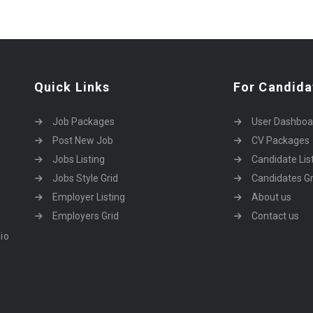
Quick Links
For Candida
Job Packages
User Dashboa
Post New Job
CV Packages
Jobs Listing
Candidate Lis
Jobs Style Grid
Candidates Gr
Employer Listing
About us
Employers Grid
Contact us
dio