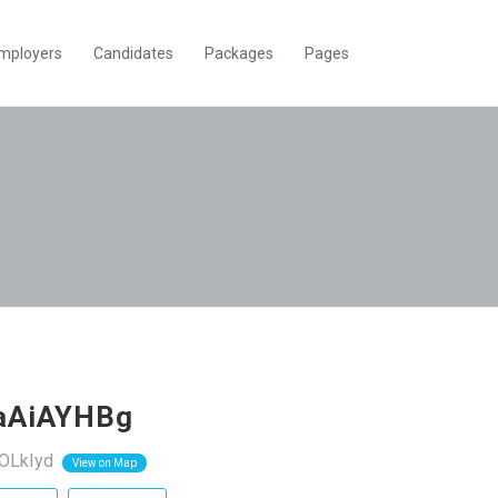
mployers
Candidates
Packages
Pages
caAiAYHBg
OLkIyd
View on Map