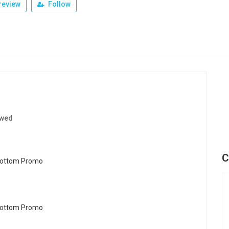
review
Follow
ewed
C