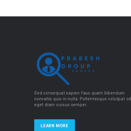
Sed consequat sapien faus quam bibendum
convallis quis in nulla. Pellentesque volutpat o
eget diam cursus semper.
LEARN MORE