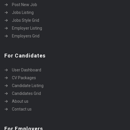
Post New Job
Jobs Listing
Jobs Style Grid
Employer Listing
Employers Grid
For Candidates
User Dashboard
CV Packages
Candidate Listing
Candidates Grid
About us
Contact us
For Employers