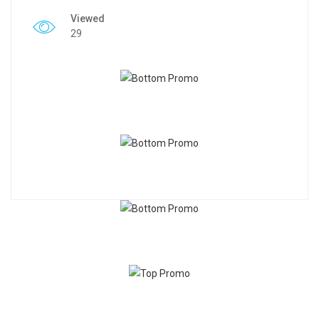
Viewed
29