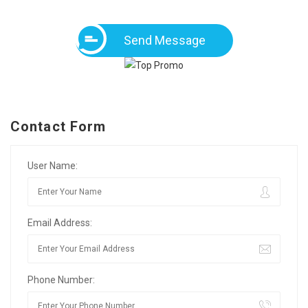
Send Message
Contact Form
User Name:
Email Address:
Phone Number: