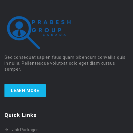
Sed consequat sapien faus quam bibendum convallis quis
in nulla. Pellentesque volutpat odio eget diam cursus
semper.
LEARN MORE
Quick Links
Job Packages