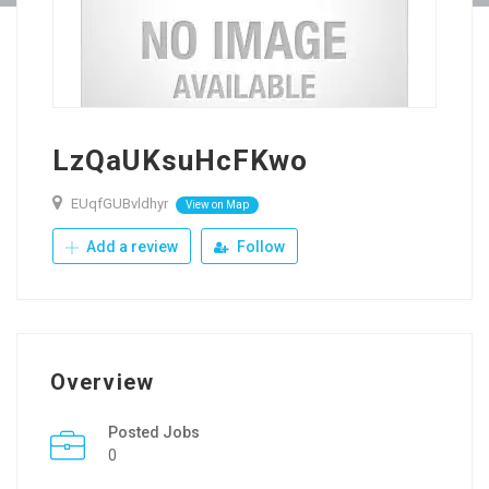
LzQaUKsuHcFKwo
EUqfGUBvldhyr
View on Map
Add a review
Follow
Overview
Posted Jobs
0