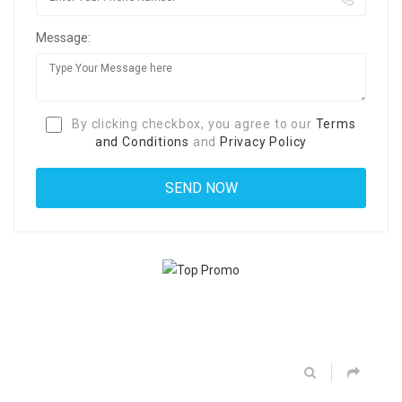
Message:
By clicking checkbox, you agree to our
Terms
and Conditions
and
Privacy Policy