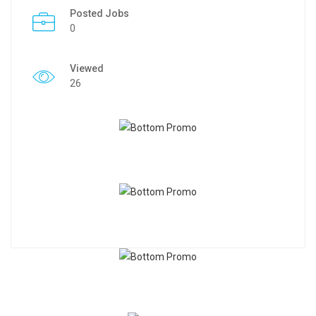
Posted Jobs
0
Viewed
26