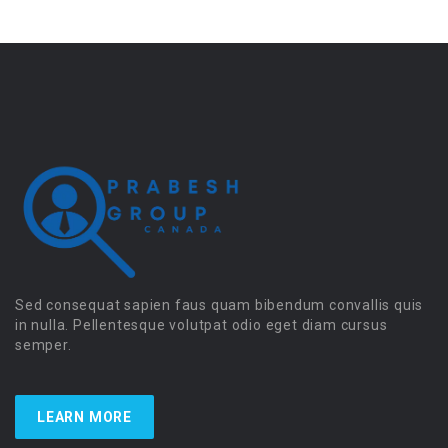
Sed consequat sapien faus quam bibendum convallis quis
in nulla. Pellentesque volutpat odio eget diam cursus
semper.
LEARN MORE