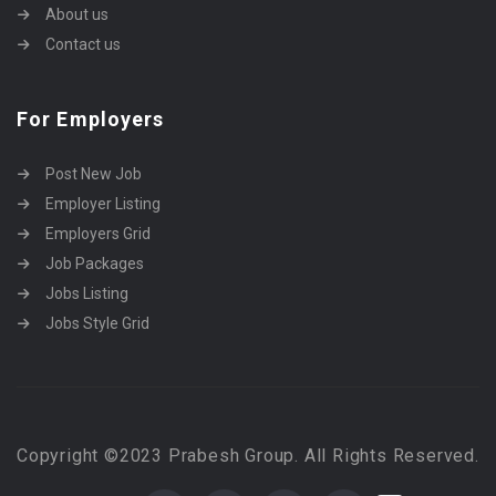
About us
Contact us
For Employers
Post New Job
Employer Listing
Employers Grid
Job Packages
Jobs Listing
Jobs Style Grid
Copyright ©2023 Prabesh Group. All Rights Reserved.