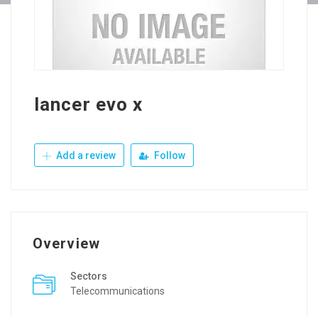
lancer evo x
Add a review
Follow
Overview
Sectors
Telecommunications