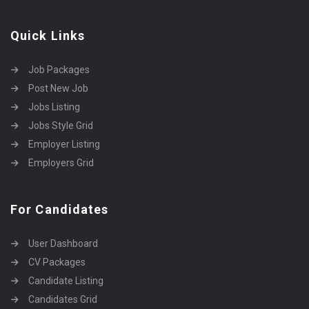
Quick Links
Job Packages
Post New Job
Jobs Listing
Jobs Style Grid
Employer Listing
Employers Grid
For Candidates
User Dashboard
CV Packages
Candidate Listing
Candidates Grid