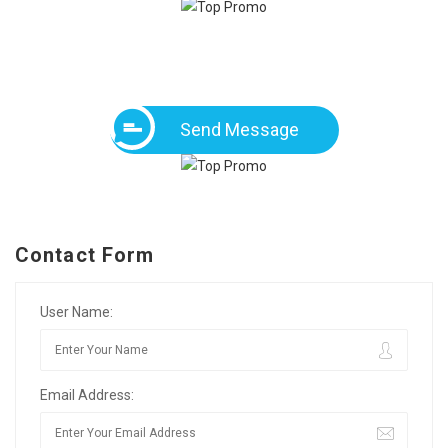
Send Message
Contact Form
User Name:
Email Address: