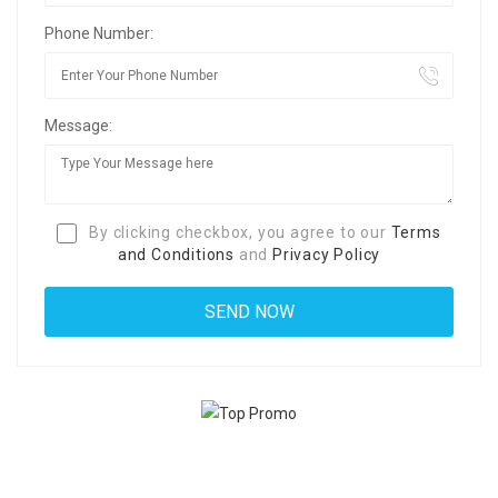
Phone Number:
Message:
By clicking checkbox, you agree to our
Terms
and Conditions
and
Privacy Policy