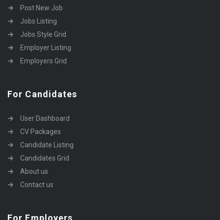
Post New Job
Jobs Listing
Jobs Style Grid
Employer Listing
Employers Grid
For Candidates
User Dashboard
CV Packages
Candidate Listing
Candidates Grid
About us
Contact us
For Employers