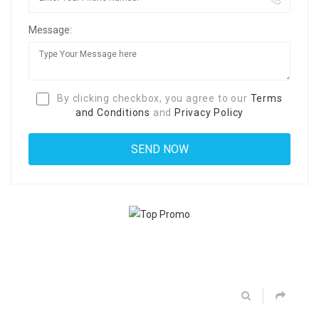
Message:
By clicking checkbox, you agree to our
Terms
and Conditions
and
Privacy Policy