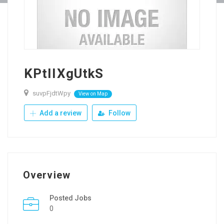
KPtIIXgUtkS
suvpFjdtWpy
View on Map
Add a review
Follow
Overview
Posted Jobs
0