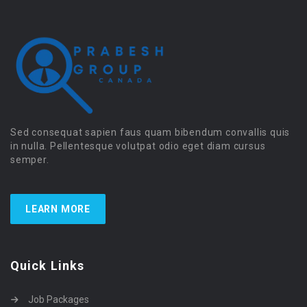
Sed consequat sapien faus quam bibendum convallis quis
in nulla. Pellentesque volutpat odio eget diam cursus
semper.
LEARN MORE
Quick Links
Job Packages