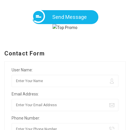
Send Message
Contact Form
User Name:
Email Address:
Phone Number: