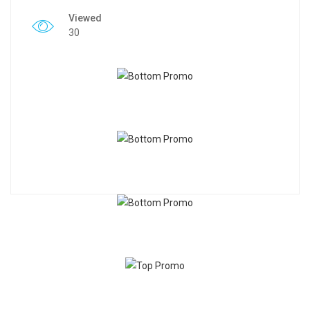
Viewed
30