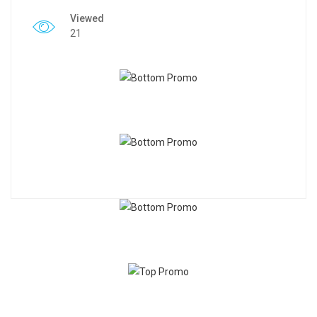
Viewed
21