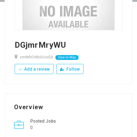
DGjmrMryWU
cmWhOVtbSUciSX
View on Map
Add a review
Follow
Overview
Posted Jobs
0