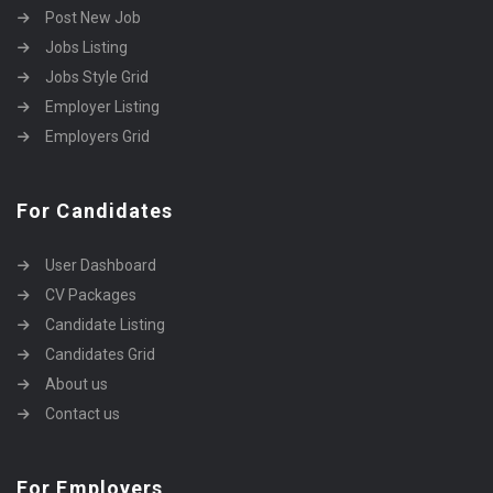
Post New Job
Jobs Listing
Jobs Style Grid
Employer Listing
Employers Grid
For Candidates
User Dashboard
CV Packages
Candidate Listing
Candidates Grid
About us
Contact us
For Employers