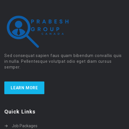
Sed consequat sapien faus quam bibendum convallis quis
in nulla. Pellentesque volutpat odio eget diam cursus
semper.
LEARN MORE
Quick Links
Job Packages