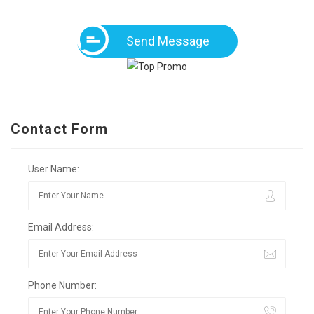
Send Message
Contact Form
User Name:
Email Address:
Phone Number: