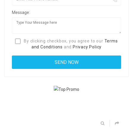
Message:
By clicking checkbox, you agree to our
Terms
and Conditions
and
Privacy Policy