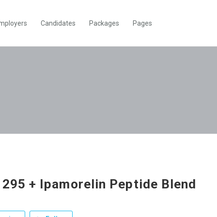
mployers
Candidates
Packages
Pages
295 + Ipamorelin Peptide Blend