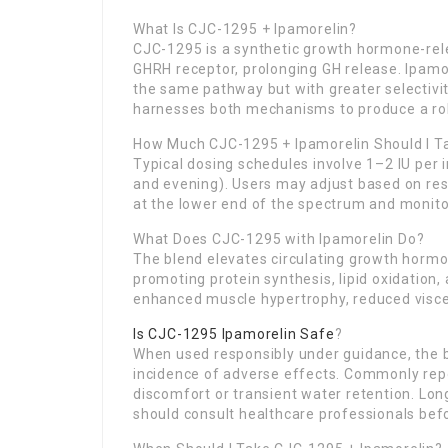
What Is CJC-1295 + Ipamorelin?
CJC-1295 is a synthetic growth hormone-rel
GHRH receptor, prolonging GH release. Ipamor
the same pathway but with greater selectivit
harnesses both mechanisms to produce a rob
How Much CJC-1295 + Ipamorelin Should I T
Typical dosing schedules involve 1–2 IU per i
and evening). Users may adjust based on res
at the lower end of the spectrum and monitor
What Does CJC-1295 with Ipamorelin Do?
The blend elevates circulating growth hormon
promoting protein synthesis, lipid oxidation,
enhanced muscle hypertrophy, reduced viscer
Is CJC-1295 Ipamorelin Safe
?
When used responsibly under guidance, the b
incidence of adverse effects. Commonly repor
discomfort or transient water retention. Lon
should consult healthcare professionals befor