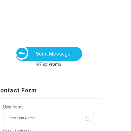
Send Message
ontact Form
User Name: