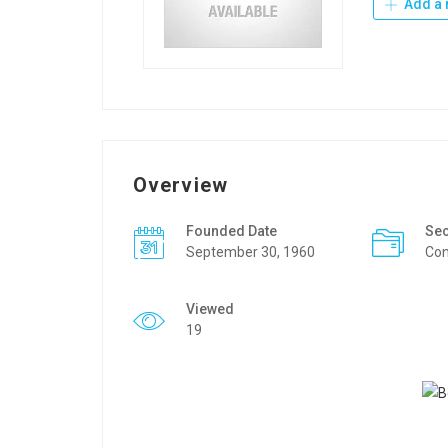
Add a 
Overview
Founded Date
Sec
September 30, 1960
Con
Viewed
19