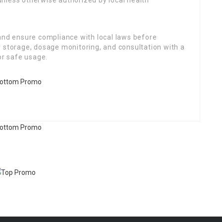
 unless otherwise authorized by local health
 and ensure compliance with local laws before
r storage, dosage monitoring, and consultation with a
or safe usage.