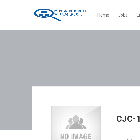
Home
Jobs
E
CJC-1