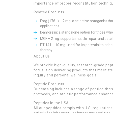
importance of proper reconstitution techniq
Related Products
Frag (176–) – 2 mg: a selective antagonist t
applications.
Ipamorelin: a standalone option for those who
MGF – 2 mg: supports muscle repair and satelli
PT-141 – 10 mg: used for its potential to enh
therapy.
About Us
We provide high-quality, research-grade pe
focus is on delivering products that meet str
inquiry and personal wellness goals.
Peptide Products
Our catalog includes a range of peptide ther
protocols, and athletic performance enhanc
Peptides in the USA
All our peptides comply with U.S. regulation