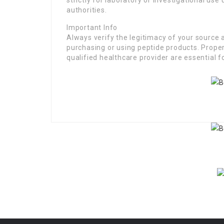
strictly for laboratory or investigational use
authorities.
Important Info
Always verify the legitimacy of your source
purchasing or using peptide products. Prope
qualified healthcare provider are essential f