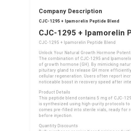
Company Description
CJC-1295 + Ipamorelin Peptide Blend
CJC-1295 + Ipamorelin 
CJC-1295 + Ipamorelin Peptide Blend
Unlock Your Natural Growth Hormone Potent
The combination of CJC-1295 and Ipamorelin
of growth hormone (GH). By mimicking natura
pituitary gland to release GH more efficiently
cellular regeneration. Users often report inc
noticeable boost in recovery speed after int
Product Details
This peptide blend contains 5 mg of CJC-12
is synthesized using high-purity protocols to 
comes pre-filled into sterile vials, ready for
before injection.
Quantity Discounts