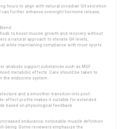
ng hours to align with natural circadian GH secretion
d can further enhance overnight hormone release,
 Blend
ethods to boost muscle growth and recovery without
rs a natural approach to elevate GH levels,
imuli while maintaining compliance with most sports
her anabolic support substances such as MGF
nced metabolic effects. Care should be taken to
in the endocrine system.
itecture and a smoother transition into post-
de-effect profile makes it suitable for extended
de based on physiological feedback.
increased endurance, noticeable muscle definition
well-being. Some reviewers emphasize the