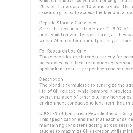
Bulk purchases receive tiered pricing reductio
20 % off for orders of 10 or more vials. This
research groups to access the blend at a lowe
Peptide Storage Guidelines
Store the vials in a refrigerator (2–8 °C) af
and avoid freezing temperatures, as they can
within 24 hours for optimal potency; if store
For Research Use Only
These peptides are intended strictly for scie
accordance with local regulations governing
applications require proper licensing and ove
Description
The blend is formulated to synergize the st
life of GH release, while Ipamorelin provides
overstimulation of other pituitary hormones
environment conducive to long-term health 
CJC-1295 + Ipamorelin Peptide Blend – 5mg
This specification ensures that each dose de
maintaining consistent dosing across session
studies to maximize GH secretion while mini