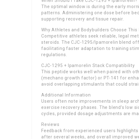
When Should I Take CJC-1295 + Ipamorelin?
The optimal window is during the early morni
patterns. Administering one dose before be
supporting recovery and tissue repair.
Why Athletes and Bodybuilders Choose This
Competitive athletes seek reliable, legal m
steroids. The CJC-1295/Ipamorelin blend offe
facilitating faster adaptation to training st
regulations.
CJC-1295 + Ipamorelin Stack Compatibility
This peptide works well when paired with ot
(mechano growth factor) or PT-141 for enha
avoid overlapping stimulants that could stra
Additional Information
Users often note improvements in sleep arch
exercise recovery phases. The blend’s low si
cycles, provided dosage adjustments are ma
Reviews
Feedback from experienced users highlights 
after several weeks, and overall improved 