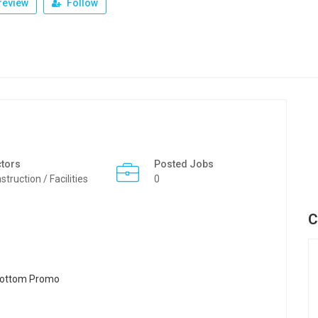
review
Follow
tors
Posted Jobs
struction / Facilities
0
C