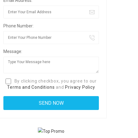
Email Address:
Phone Number:
Message:
By clicking checkbox, you agree to our
Terms and Conditions
and
Privacy Policy