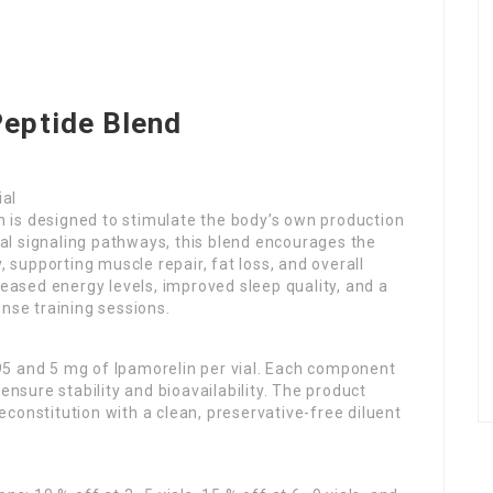
Peptide Blend
ial
 is designed to stimulate the body’s own production
l signaling pathways, this blend encourages the
, supporting muscle repair, fat loss, and overall
reased energy levels, improved sleep quality, and a
ense training sessions.
95 and 5 mg of Ipamorelin per vial. Each component
ensure stability and bioavailability. The product
 reconstitution with a clean, preservative-free diluent