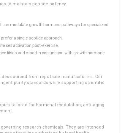
ues to maintain peptide potency.
hat can modulate growth hormone pathways for specialized
 prefer a single peptide approach.
te cell activation post-exercise.
ance libido and mood in conjunction with growth hormone
ptides sourced from reputable manufacturers. Our
ingent purity standards while supporting scientific
apies tailored for hormonal modulation, anti-aging
ement.
s governing research chemicals. They are intended