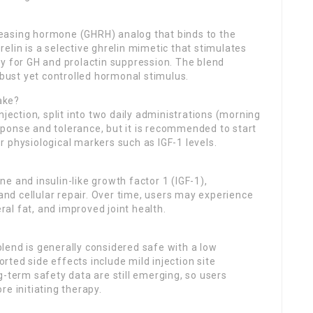
easing hormone (GHRH) analog that binds to the
elin is a selective ghrelin mimetic that stimulates
y for GH and prolactin suppression. The blend
ust yet controlled hormonal stimulus.
ake?
njection, split into two daily administrations (morning
ponse and tolerance, but it is recommended to start
 physiological markers such as IGF-1 levels.
e and insulin-like growth factor 1 (IGF-1),
 and cellular repair. Over time, users may experience
al fat, and improved joint health.
lend is generally considered safe with a low
ted side effects include mild injection site
g-term safety data are still emerging, so users
e initiating therapy.