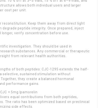
ns: 10 % off at 3–5 vials, 15 % off at 6–9 vials, and
 structure allows both individual users and larger
r cost per unit.
ter reconstitution. Keep them away from direct light
 degrade peptide integrity. Once prepared, inject
d longer, verify concentration before use.
ntific investigation. They should be used in
 research substances. Any commercial or therapeutic
rsight from relevant health authorities.
rengths of both peptides: CJC-1295 extends the half-
 a selective, sustained stimulation without
. Together, they create a balanced hormonal
and performance gains.
 CJC + 5mg Ipamorelin
livers equal contributions from both peptides,
s. The ratio has been optimized based on preclinical
mizing side effects.