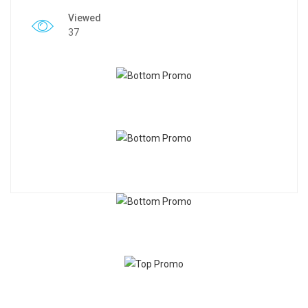
Viewed
37