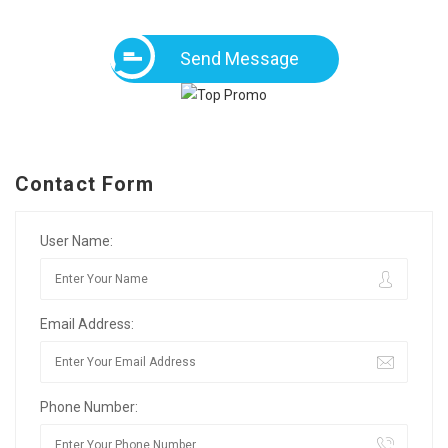
Send Message
Contact Form
User Name:
Email Address:
Phone Number: