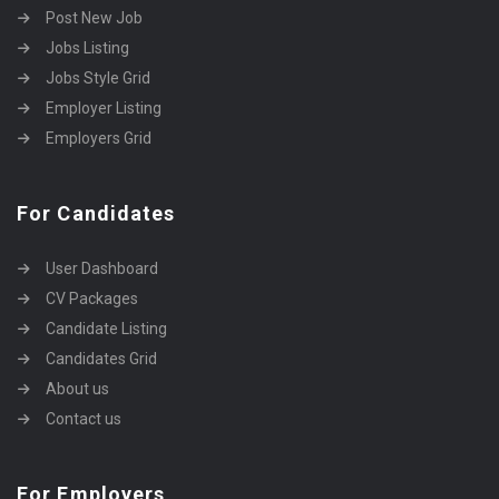
Post New Job
Jobs Listing
Jobs Style Grid
Employer Listing
Employers Grid
For Candidates
User Dashboard
CV Packages
Candidate Listing
Candidates Grid
About us
Contact us
For Employers