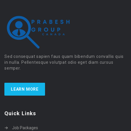
Sed consequat sapien faus quam bibendum convallis quis
in nulla. Pellentesque volutpat odio eget diam cursus
semper.
LEARN MORE
Quick Links
Job Packages