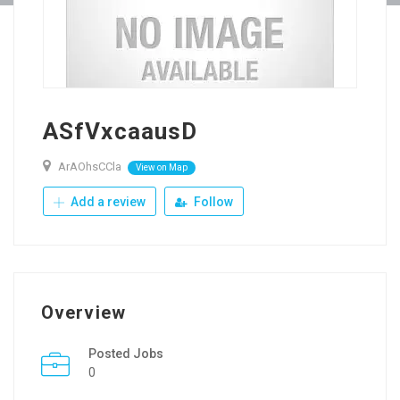
ASfVxcaausD
ArAOhsCCla
View on Map
Add a review
Follow
Overview
Posted Jobs
0