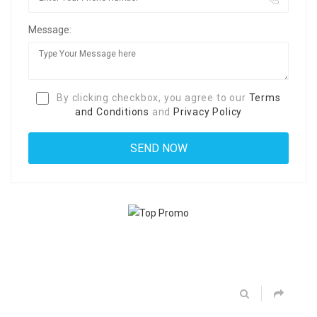
Message:
By clicking checkbox, you agree to our
Terms
and Conditions
and
Privacy Policy