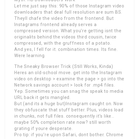
Let me just say this: 90% of those Instagram video
downloaders that deal full resolution are sum BS.
Theyll chafe the video from the frontend. But
Instagrams frontend already serves a
compressed version. What you’re getting isnt the
originalits behind the videos third cousin, twice
compressed, with the gruffness of a potato.
And yes, I fell for it. combination times. Its fine.
Were learning.
The Sneaky Browser Trick (Still Works, Kinda)
Heres an old-school move. get into the Instagram
video on desktop > examine the page > go into the
Network savings account > look for .mp4 files.
Yep. Sometimes you can snag the speak to media
URL back it gets mangled.
But (and its a huge but)Instagram caught on. Now
they obfuscate that stuff better. Plus, videos load
in chunks, not full files. consequently it’s like…
maybe 50% completion rate now? still worth
grating if youre desperate.
Pro tip: if you’re upon Safari, dont bother. Chrome