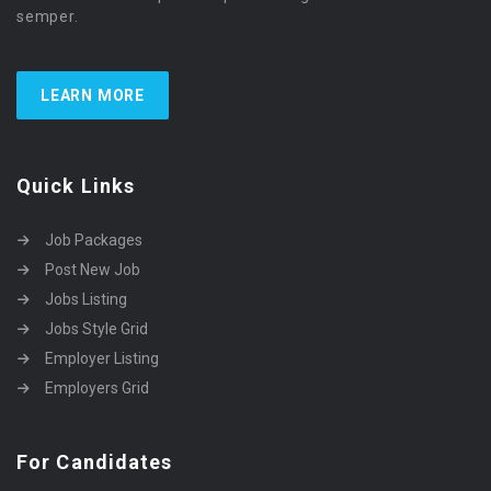
semper.
LEARN MORE
Quick Links
Job Packages
Post New Job
Jobs Listing
Jobs Style Grid
Employer Listing
Employers Grid
For Candidates