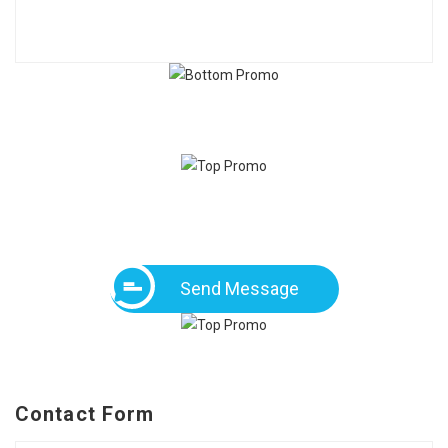
Send Message
Contact Form