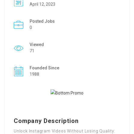
April 12, 2023
Posted Jobs
0
Viewed
71
Founded Since
1988
Company Description
Unlock Instagram Videos Without Losing Quality: