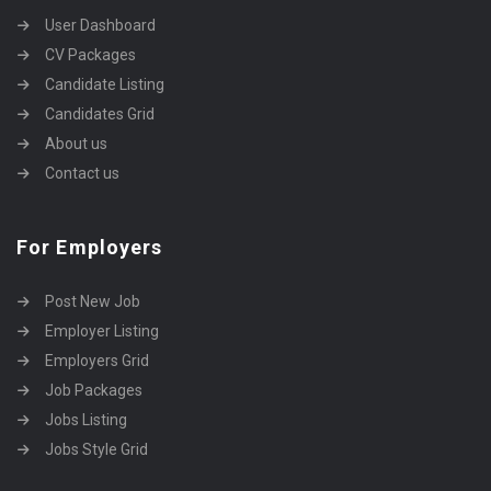
User Dashboard
CV Packages
Candidate Listing
Candidates Grid
About us
Contact us
For Employers
Post New Job
Employer Listing
Employers Grid
Job Packages
Jobs Listing
Jobs Style Grid