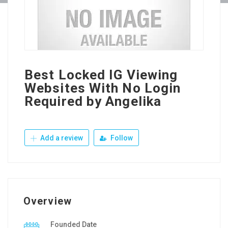
Best Locked IG Viewing
Websites With No Login
Required by Angelika
Add a review
Follow
Overview
Founded Date