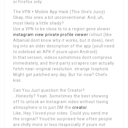
or Firefox only.
The VPN + Mobile App Hack (This One’s Juicy)
Okay, this ones a bit unconventional. And, uh,
most likely a little shady?
Use a VPN to be close to to a region gone slower
instagram view private profile viewer
rollout (like
AlbaniaI dont know why it works, but it does), next
log into an older description of the app (youll need
to sideload an APK if youre upon Android).
In that version, videos sometimes dont compress
immediately, and third-party scrapers can actually
fetch near-original resolution. strange loophole.
Might get patched any day. But for now? Chefs
kiss.
Can You Just question the Creator?
…Honestly? Yeah. Sometimes the best showing
off to unlock an Instagram video without losing
atmosphere is to just DM the
creator
.
Like, Hey, I loved your video. Could you send me
the original? Youd be surprised how often people
are chilly more or less itespecially if youre not