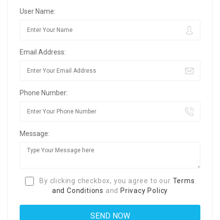
User Name:
Email Address:
Phone Number:
Message:
By clicking checkbox, you agree to our
Terms
and Conditions
and
Privacy Policy