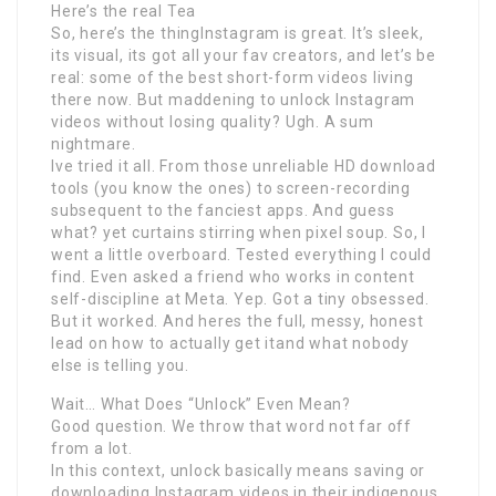
Here’s the real Tea
So, here’s the thingInstagram is great. It’s sleek,
its visual, its got all your fav creators, and let’s be
real: some of the best short-form videos living
there now. But maddening to unlock Instagram
videos without losing quality? Ugh. A sum
nightmare.
Ive tried it all. From those unreliable HD download
tools (you know the ones) to screen-recording
subsequent to the fanciest apps. And guess
what? yet curtains stirring when pixel soup. So, I
went a little overboard. Tested everything I could
find. Even asked a friend who works in content
self-discipline at Meta. Yep. Got a tiny obsessed.
But it worked. And heres the full, messy, honest
lead on how to actually get itand what nobody
else is telling you.
Wait… What Does “Unlock” Even Mean?
Good question. We throw that word not far off
from a lot.
In this context, unlock basically means saving or
downloading Instagram videos in their indigenous