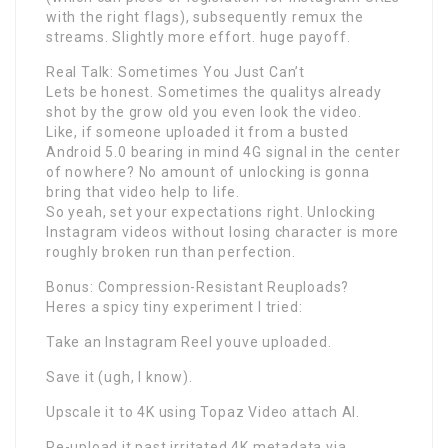
with the right flags), subsequently remux the
streams. Slightly more effort. huge payoff.
Real Talk: Sometimes You Just Can’t
Lets be honest. Sometimes the qualitys already
shot by the grow old you even look the video.
Like, if someone uploaded it from a busted
Android 5.0 bearing in mind 4G signal in the center
of nowhere? No amount of unlocking is gonna
bring that video help to life.
So yeah, set your expectations right. Unlocking
Instagram videos without losing character is more
roughly broken run than perfection.
Bonus: Compression-Resistant Reuploads?
Heres a spicy tiny experiment I tried:
Take an Instagram Reel youve uploaded.
Save it (ugh, I know).
Upscale it to 4K using Topaz Video attach AI.
Re-upload it past irritated 4K metadata via