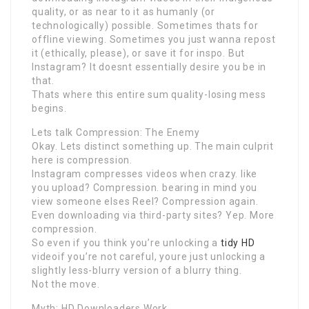
quality, or as near to it as humanly (or
technologically) possible. Sometimes thats for
offline viewing. Sometimes you just wanna repost
it (ethically, please), or save it for inspo. But
Instagram? It doesnt essentially desire you be in
that.
Thats where this entire sum quality-losing mess
begins.
Lets talk Compression: The Enemy
Okay. Lets distinct something up. The main culprit
here is compression.
Instagram compresses videos when crazy. like
you upload? Compression. bearing in mind you
view someone elses Reel? Compression again.
Even downloading via third-party sites? Yep. More
compression.
So even if you think you’re unlocking a
tidy HD
videoif you’re not careful, youre just unlocking a
slightly less-blurry version of a blurry thing.
Not the move.
Myth: HD Downloaders Work