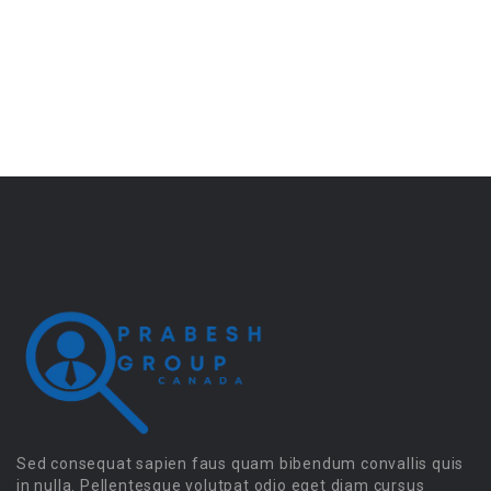
Sed consequat sapien faus quam bibendum convallis quis
in nulla. Pellentesque volutpat odio eget diam cursus