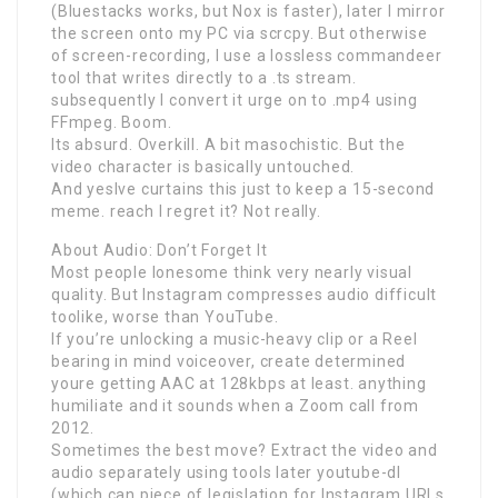
(Bluestacks works, but Nox is faster), later I mirror
the screen onto my PC via scrcpy. But otherwise
of screen-recording, I use a lossless commandeer
tool that writes directly to a .ts stream.
subsequently I convert it urge on to .mp4 using
FFmpeg. Boom.
Its absurd. Overkill. A bit masochistic. But the
video character is basically untouched.
And yesIve curtains this just to keep a 15-second
meme. reach I regret it? Not really.
About Audio: Don’t Forget It
Most people lonesome think very nearly visual
quality. But Instagram compresses audio difficult
toolike, worse than YouTube.
If you’re unlocking a music-heavy clip or a Reel
bearing in mind voiceover, create determined
youre getting AAC at 128kbps at least. anything
humiliate and it sounds when a Zoom call from
2012.
Sometimes the best move? Extract the video and
audio separately using tools later youtube-dl
(which can piece of legislation for Instagram URLs