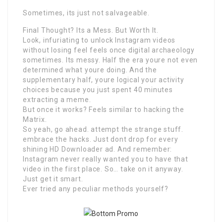
Sometimes, its just not salvageable.
Final Thought? Its a Mess. But Worth It.
Look, infuriating to unlock Instagram videos
without losing feel feels once digital archaeology
sometimes. Its messy. Half the era youre not even
determined what youre doing. And the
supplementary half, youre logical your activity
choices because you just spent 40 minutes
extracting a meme.
But once it works? Feels similar to hacking the
Matrix.
So yeah, go ahead. attempt the strange stuff.
embrace the hacks. Just dont drop for every
shining HD Downloader ad. And remember:
Instagram never really wanted you to have that
video in the first place. So… take on it anyway.
Just get it smart.
Ever tried any peculiar methods yourself?