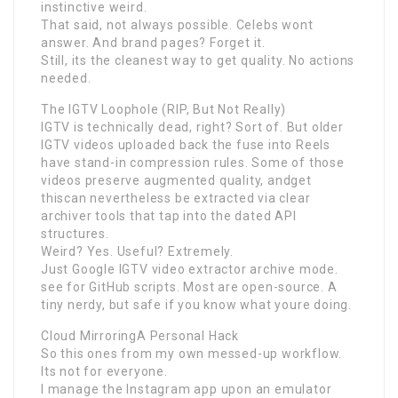
instinctive weird.
That said, not always possible. Celebs wont
answer. And brand pages? Forget it.
Still, its the cleanest way to get quality. No actions
needed.
The IGTV Loophole (RIP, But Not Really)
IGTV is technically dead, right? Sort of. But older
IGTV videos uploaded back the fuse into Reels
have stand-in compression rules. Some of those
videos preserve augmented quality, andget
thiscan nevertheless be extracted via clear
archiver tools that tap into the dated API
structures.
Weird? Yes. Useful? Extremely.
Just Google IGTV video extractor archive mode.
see for GitHub scripts. Most are open-source. A
tiny nerdy, but safe if you know what youre doing.
Cloud MirroringA Personal Hack
So this ones from my own messed-up workflow.
Its not for everyone.
I manage the Instagram app upon an emulator