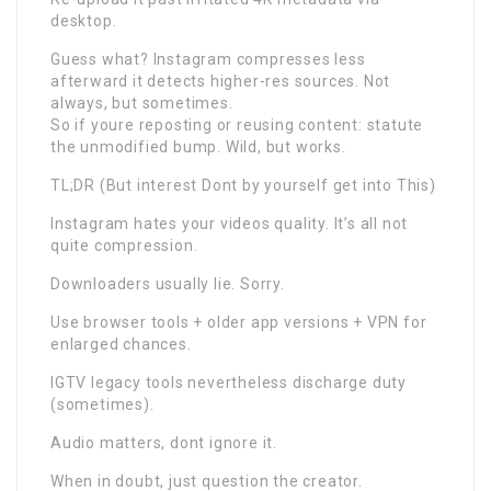
desktop.
Guess what? Instagram compresses less
afterward it detects higher-res sources. Not
always, but sometimes.
So if youre reposting or reusing content: statute
the unmodified bump. Wild, but works.
TL;DR (But interest Dont by yourself get into This)
Instagram hates your videos quality. It’s all not
quite compression.
Downloaders usually lie. Sorry.
Use browser tools + older app versions + VPN for
enlarged chances.
IGTV legacy tools nevertheless discharge duty
(sometimes).
Audio matters, dont ignore it.
When in doubt, just question the creator.