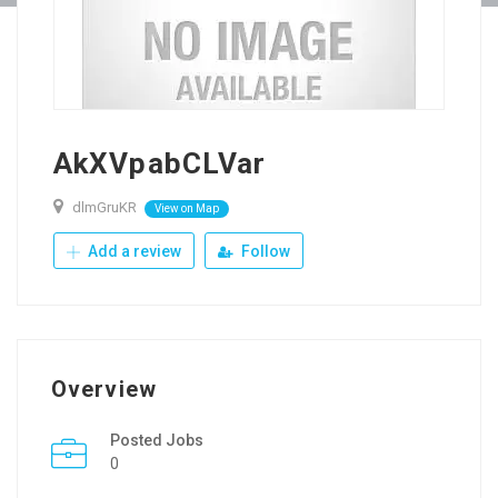
AkXVpabCLVar
dlmGruKR
View on Map
Add a review
Follow
Overview
Posted Jobs
0