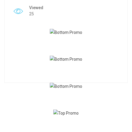
Viewed
25