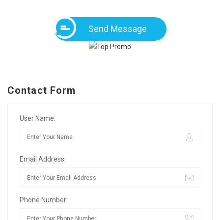
Send Message
Contact Form
User Name:
Email Address:
Phone Number: