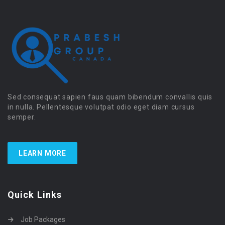
Sed consequat sapien faus quam bibendum convallis quis
in nulla. Pellentesque volutpat odio eget diam cursus
semper.
LEARN MORE
Quick Links
Job Packages