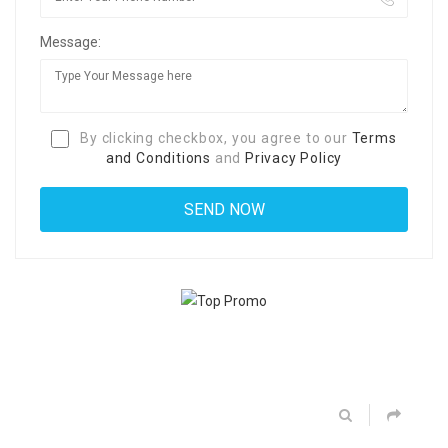
Message:
By clicking checkbox, you agree to our
Terms
and Conditions
and
Privacy Policy