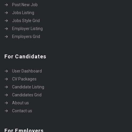
Post New Job
Jobs Listing
Jobs Style Grid
Employer Listing
Employers Grid
For Candidates
User Dashboard
CV Packages
Candidate Listing
Candidates Grid
About us
Contact us
For Employers