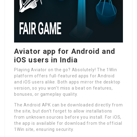
Aviator app for Android and
iOS users in India
Playing Aviator on the go? Absolutely! The 1Win
platform offers full-featured apps for Android
and iOS users alike. Both apps mirror the desktop
version, so you won’t miss a beat on features,
bonuses, or gameplay quality.
The Android APK can be downloaded directly from
the site, but don’t forget to allow installations
from unknown sources before you install. For iOS,
the app is available for download from the official
1Win site, ensuring security.