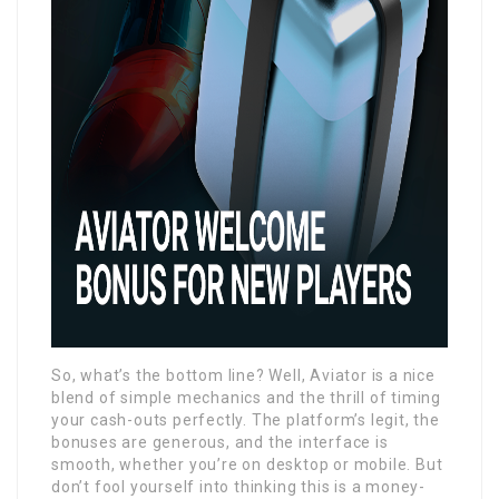
So, what’s the bottom line? Well, Aviator is a nice
blend of simple mechanics and the thrill of timing
your cash-outs perfectly. The platform’s legit, the
bonuses are generous, and the interface is
smooth, whether you’re on desktop or mobile. But
don’t fool yourself into thinking this is a money-