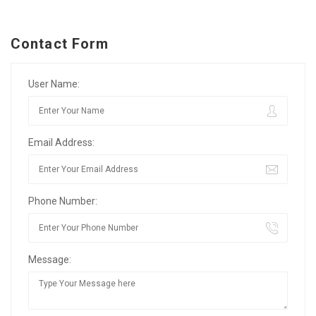
Contact Form
User Name:
Email Address:
Phone Number:
Message: