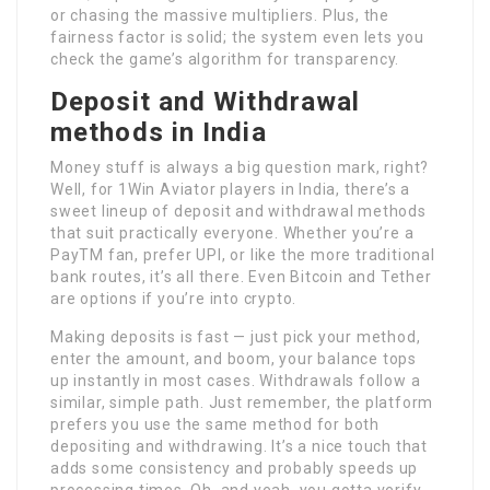
or chasing the massive multipliers. Plus, the
fairness factor is solid; the system even lets you
check the game’s algorithm for transparency.
Deposit and Withdrawal
methods in India
Money stuff is always a big question mark, right?
Well, for 1Win Aviator players in India, there’s a
sweet lineup of deposit and withdrawal methods
that suit practically everyone. Whether you’re a
PayTM fan, prefer UPI, or like the more traditional
bank routes, it’s all there. Even Bitcoin and Tether
are options if you’re into crypto.
Making deposits is fast — just pick your method,
enter the amount, and boom, your balance tops
up instantly in most cases. Withdrawals follow a
similar, simple path. Just remember, the platform
prefers you use the same method for both
depositing and withdrawing. It’s a nice touch that
adds some consistency and probably speeds up