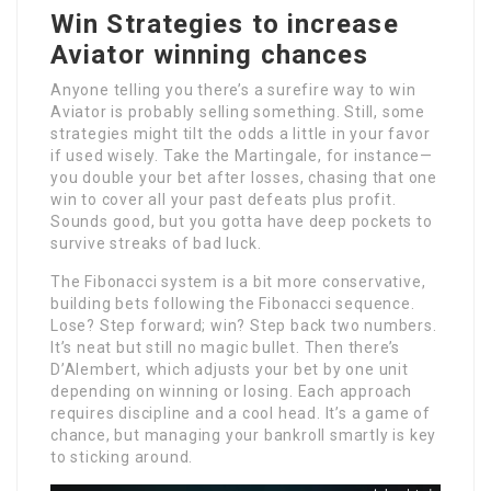
Win Strategies to increase
Aviator winning chances
Anyone telling you there’s a surefire way to win
Aviator is probably selling something. Still, some
strategies might tilt the odds a little in your favor
if used wisely. Take the Martingale, for instance—
you double your bet after losses, chasing that one
win to cover all your past defeats plus profit.
Sounds good, but you gotta have deep pockets to
survive streaks of bad luck.
The Fibonacci system is a bit more conservative,
building bets following the Fibonacci sequence.
Lose? Step forward; win? Step back two numbers.
It’s neat but still no magic bullet. Then there’s
D’Alembert, which adjusts your bet by one unit
depending on winning or losing. Each approach
requires discipline and a cool head. It’s a game of
chance, but managing your bankroll smartly is key
to sticking around.