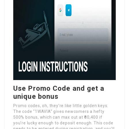
Use Promo Code and get a
unique bonus
Promo codes, oh, they’re like little golden keys.
The code “1WAVIA” gives newcomers a hefty
500% bonus, which can max out at ₹80,400 if
you’re lucky enough to deposit enough. This code
needs to be entered during registration, and you’ll