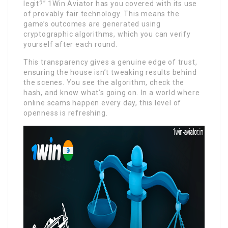
legit?” 1Win Aviator has you covered with its use
of provably fair technology. This means the
game’s outcomes are generated using
cryptographic algorithms, which you can verify
yourself after each round.
This transparency gives a genuine edge of trust,
ensuring the house isn’t tweaking results behind
the scenes. You see the algorithm, check the
hash, and know what’s going on. In a world where
online scams happen every day, this level of
openness is refreshing.