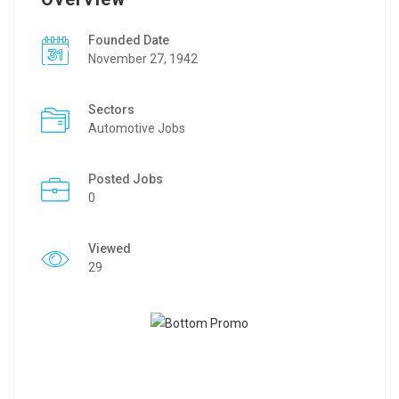
Founded Date
November 27, 1942
Sectors
Automotive Jobs
Posted Jobs
0
Viewed
29