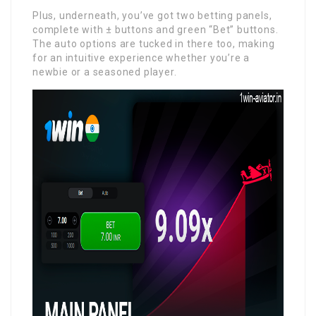
Plus, underneath, you’ve got two betting panels,
complete with ± buttons and green “Bet” buttons.
The auto options are tucked in there too, making
for an intuitive experience whether you’re a
newbie or a seasoned player.