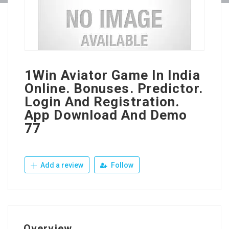
1Win Aviator Game In India
Online. Bonuses. Predictor.
Login And Registration.
App Download And Demo
77
Add a review
Follow
Overview