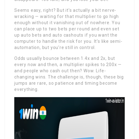
Seems easy, right? But it’s actually a bit nerve-
wracking — waiting for that multiplier to go high
enough without it vanishing out of nowhere. You
can place up to two bets per round and even set
up auto bets and auto cashouts if you want the
computer to handle the risk for you. It’s like semi-
automation, but you’re still in control.
Odds usually bounce between 1.4x and 2x, but
every now and then, a multiplier spikes to 200x —
and people who cash out then? Wow. Life-
changing wins. The challenge is, though, these big
jumps are rare, so patience and timing become
everything.