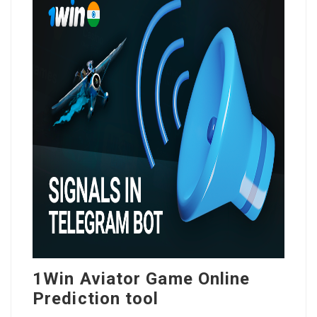
1Win Aviator Game Online
Prediction tool