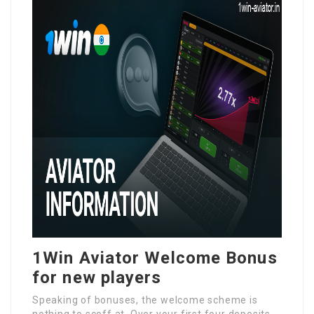
1Win Aviator Welcome Bonus
for new players
Speaking of bonuses, the welcome scheme is