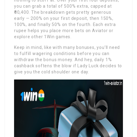
nothing to scoff at. Over your first four deposits,
you can grab a total of 500% extra, capped at
₹80,400. The breakdown gets pretty generous
early — 200% on your first deposit, then 150%,
100%, and finally 50% on the fourth. Each extra
rupee helps you place more bets on Aviator or
explore other 1Win games.
Keep in mind, like with many bonuses, you’ll need
to fulfill wagering conditions before you can
withdraw the bonus money. And hey, daily 1%
cashback softens the blow if Lady Luck decides to
give you the cold shoulder one day.