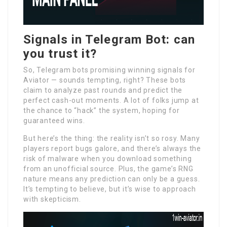
Signals in Telegram Bot: can
you trust it?
So, Telegram bots promising winning signals for
Aviator — sounds tempting, right? These bots
claim to analyze past rounds and predict the
perfect cash-out moments. A lot of folks jump at
the chance to “hack” the system, hoping for
guaranteed wins.
But here’s the thing: the reality isn’t so rosy. Many
players report bugs galore, and there’s always the
risk of malware when you download something
from an unofficial source. Plus, the game’s RNG
nature means any prediction can only be a guess.
It’s tempting to believe, but it’s wise to approach
with skepticism.