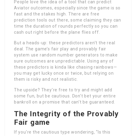
People love the idea of a tool that can predict
Aviator outcomes, especially since the game is so
fast and the stakes high. There are free
prediction tools out there, some claiming they can
time the duration of rounds perfectly so you can
cash out right before the plane flies off.
But a heads-up: these predictors aren’t the real
deal. The game’s fair play and provably fair
system use random number generators to make
sure outcomes are unpredictable. Using any of
these predictors is kinda like chasing rainbows—
you may get lucky once or twice, but relying on
them is risky and not realistic.
The upside? They’re free to try and might add
some fun, but be cautious. Don’t bet your entire
bankroll on a promise that can’t be guaranteed.
The Integrity of the Provably
Fair game
If you’re the cautious type wondering, “Is this