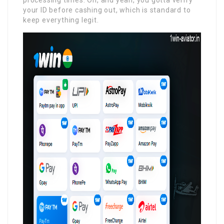
processing times. Oh, and yeah, you gotta verify
your ID before cashing out, which is standard to
keep everything legit.