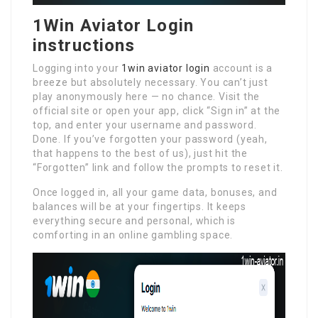
1Win Aviator Login
instructions
Logging into your
1win aviator login
account is a
breeze but absolutely necessary. You can’t just
play anonymously here — no chance. Visit the
official site or open your app, click “Sign in” at the
top, and enter your username and password.
Done. If you’ve forgotten your password (yeah,
that happens to the best of us), just hit the
“Forgotten” link and follow the prompts to reset it.
Once logged in, all your game data, bonuses, and
balances will be at your fingertips. It keeps
everything secure and personal, which is
comforting in an online gambling space.