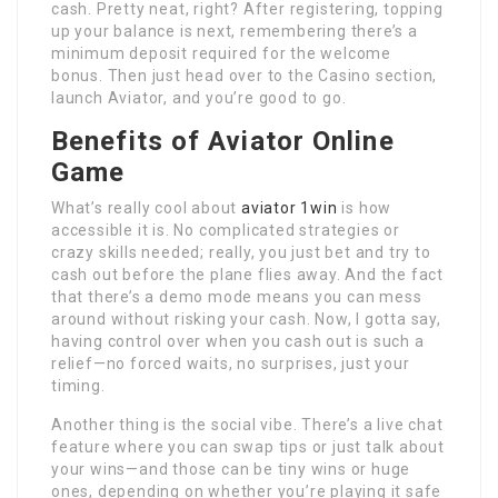
cash. Pretty neat, right? After registering, topping
up your balance is next, remembering there’s a
minimum deposit required for the welcome
bonus. Then just head over to the Casino section,
launch Aviator, and you’re good to go.
Benefits of Aviator Online
Game
What’s really cool about
aviator 1win
is how
accessible it is. No complicated strategies or
crazy skills needed; really, you just bet and try to
cash out before the plane flies away. And the fact
that there’s a demo mode means you can mess
around without risking your cash. Now, I gotta say,
having control over when you cash out is such a
relief—no forced waits, no surprises, just your
timing.
Another thing is the social vibe. There’s a live chat
feature where you can swap tips or just talk about
your wins—and those can be tiny wins or huge
ones, depending on whether you’re playing it safe