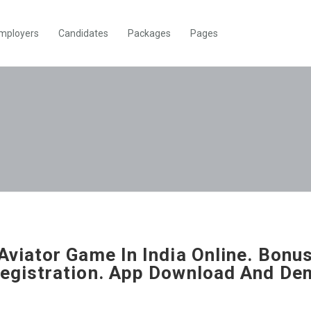
mployers
Candidates
Packages
Pages
Aviator Game In India Online. Bonus
egistration. App Download And De