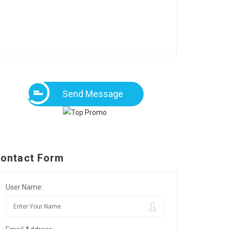
Send Message
ontact Form
User Name: