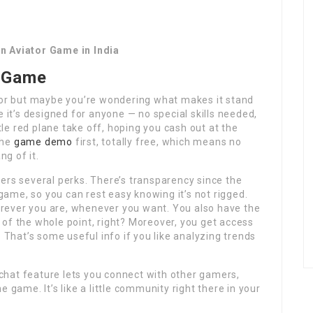
n Aviator Game in India
e Game
ator but maybe you’re wondering what makes it stand
e it’s designed for anyone — no special skills needed,
ttle red plane take off, hoping you cash out at the
the
game demo
first, totally free, which means no
ng of it.
ers several perks. There’s transparency since the
ame, so you can rest easy knowing it’s not rigged.
wherever you are, whenever you want. You also have the
of the whole point, right? Moreover, you get access
. That’s some useful info if you like analyzing trends
e chat feature lets you connect with other gamers,
 game. It’s like a little community right there in your