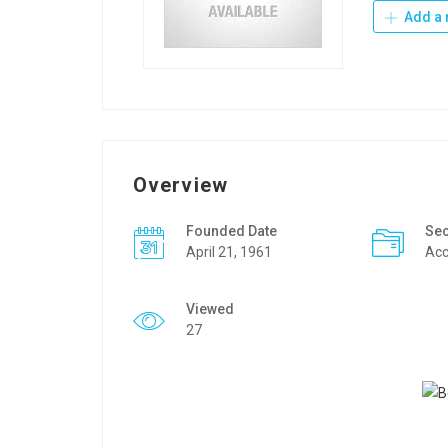
Add a 
Overview
Founded Date
Sec
April 21, 1961
Acc
Viewed
27