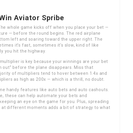
Win Aviator Spribe
. The whole game kicks off when you place your bet —
ature — before the round begins. The red airplane
ttom left and soaring toward the upper right. The
imes it’s fast, sometimes it’s slow, kind of like
ly you hit the highway.
s multiplier is key because your winnings are your bet
sh out” before the plane disappears. Miss that
ority of multipliers tend to hover between 1.4x and
pliers as high as 200x — which is a thrill, no doubt.
me handy features like auto bets and auto cashouts.
time, these can help automate your bets and
nt keeping an eye on the game for you. Plus, spreading
t at different moments adds a bit of strategy to what