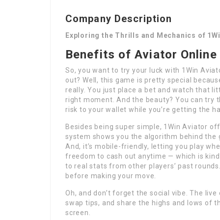
Company Description
Exploring the Thrills and Mechanics of 1Wi
Benefits of Aviator Onlin
So, you want to try your luck with 1Win Avi
out? Well, this game is pretty special becaus
really. You just place a bet and watch that li
right moment. And the beauty? You can try 
risk to your wallet while you’re getting the ha
Besides being super simple, 1Win Aviator off
system shows you the algorithm behind the g
And, it’s mobile-friendly, letting you play 
freedom to cash out anytime — which is kind 
to real stats from other players’ past rounds
before making your move.
Oh, and don’t forget the social vibe. The liv
swap tips, and share the highs and lows of the
screen.