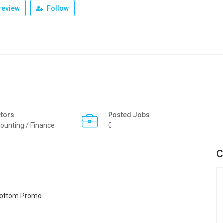
review
Follow
tors
Posted Jobs
ounting / Finance
0
C