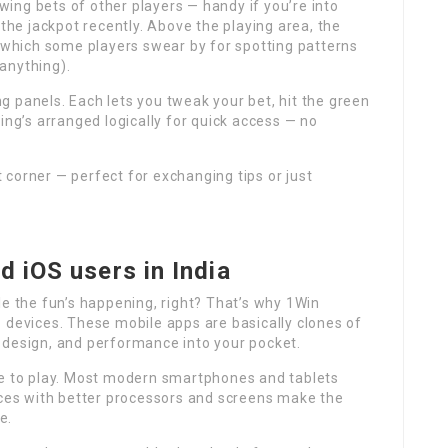
owing bets of other players — handy if you’re into
 the jackpot recently. Above the playing area, the
, which some players swear by for spotting patterns
anything).
ing panels. Each lets you tweak your bet, hit the green
ing’s arranged logically for quick access — no
ht corner — perfect for exchanging tips or just
d iOS users in India
le the fun’s happening, right? That’s why 1Win
 devices. These mobile apps are basically clones of
 design, and performance into your pocket.
ne to play. Most modern smartphones and tablets
ices with better processors and screens make the
e.