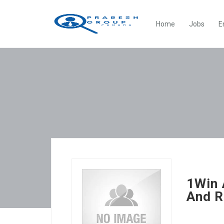
Home
Jobs
E
1Win 
And R