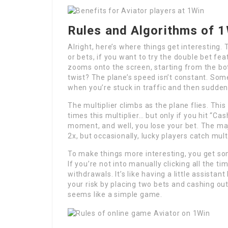
Rules and Algorithms of 1
Alright, here’s where things get interesting
or bets, if you want to try the double bet fe
zooms onto the screen, starting from the bo
twist? The plane’s speed isn’t constant. Somet
when you’re stuck in traffic and then sudden
The multiplier climbs as the plane flies. Thi
times this multiplier… but only if you hit “Ca
moment, and well, you lose your bet. The maj
2x, but occasionally, lucky players catch multi
To make things more interesting, you get so
If you’re not into manually clicking all the 
withdrawals. It’s like having a little assista
your risk by placing two bets and cashing ou
seems like a simple game.