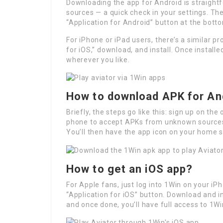
Downloading the app for Android is straig
sources — a quick check in your settings. The
“Application for Android” button at the bott
For iPhone or iPad users, there’s a similar pr
for iOS,” download, and install. Once installe
wherever you like.
How to download APK for An
Briefly, the steps go like this: sign up on the 
phone to accept APKs from unknown sources, 
You’ll then have the app icon on your home s
How to get an iOS app?
For Apple fans, just log into 1Win on your iPh
“Application for iOS” button. Download and in
and once done, you’ll have full access to 1Wi