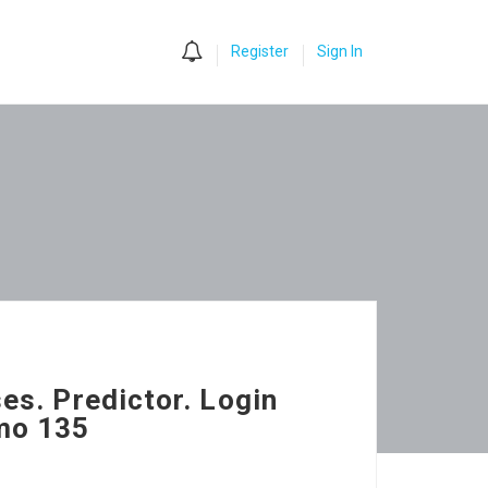
0
Register
Sign In
es. Predictor. Login
mo 135