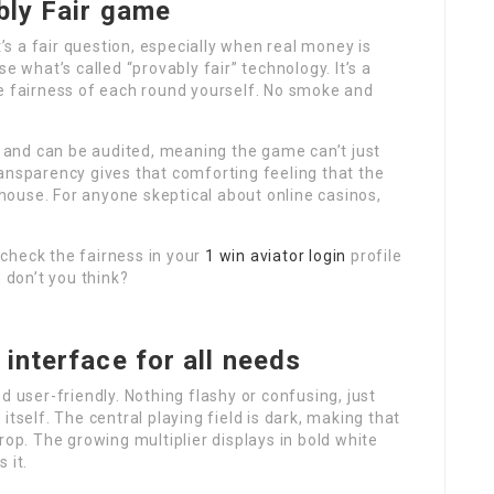
bly Fair game
t’s a fair question, especially when real money is
e what’s called “provably fair” technology. It’s a
he fairness of each round yourself. No smoke and
nt and can be audited, meaning the game can’t just
ansparency gives that comforting feeling that the
ouse. For anyone skeptical about online casinos,
y check the fairness in your
1 win aviator login
profile
 don’t you think?
 interface for all needs
d user-friendly. Nothing flashy or confusing, just
itself. The central playing field is dark, making that
rop. The growing multiplier displays in bold white
 it.