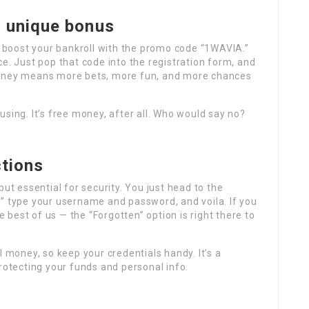
 unique bonus
to boost your bankroll with the promo code “1WAVIA.”
race. Just pop that code into the registration form, and
money means more bets, more fun, and more chances
sing. It’s free money, after all. Who would say no?
ctions
but essential for security. You just head to the
n,” type your username and password, and voila. If you
best of us — the “Forgotten” option is right there to
l money, so keep your credentials handy. It’s a
protecting your funds and personal info.