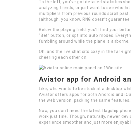
To the left, you’ve got detailed statistics sh
analyzing trends, or just want to see who hit
multipliers from previous rounds scroll past
(although, you know, RNG doesn’t guarantee 
Below the playing field, you’ll find your bett
“Bet” button, or opt into auto modes. Everyth
fumbling around while the plane is airborne.
Oh, and the live chat sits cozy in the far-rig
cheering each other on.
Aviator app for Android an
Like, who wants to be stuck at a desktop whi
Aviator offers apps for both Android and iOS
the web version, packing the same features,
Now, you don’t need the latest flagship pho
work just fine. Though, naturally, newer dev
experience smoother and just more enjoyabl