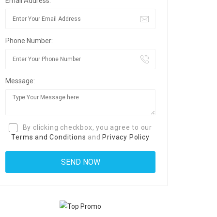
Email Address:
Phone Number:
Message:
By clicking checkbox, you agree to our
Terms and Conditions
and
Privacy Policy