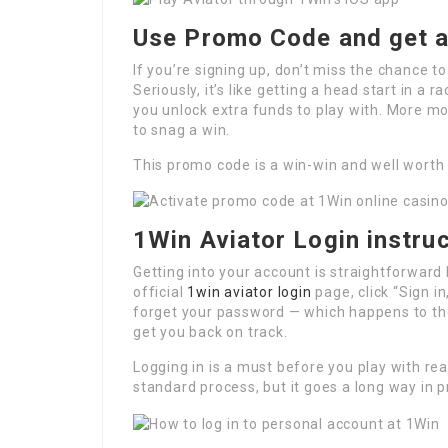
Use Promo Code and get a
If you’re signing up, don’t miss the chance 
Seriously, it’s like getting a head start in a 
you unlock extra funds to play with. More 
to snag a win.
This promo code is a win-win and well worth u
1Win Aviator Login instru
Getting into your account is straightforward 
official
1win aviator login
page, click “Sign i
forget your password — which happens to the 
get you back on track.
Logging in is a must before you play with rea
standard process, but it goes a long way in 