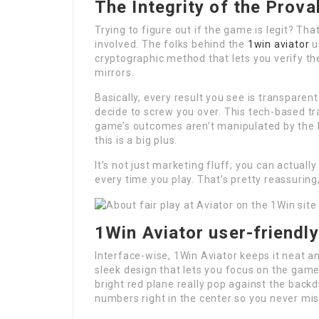
The Integrity of the Prova
Trying to figure out if the game is legit? Tha
involved. The folks behind the
1win aviator
us
cryptographic method that lets you verify t
mirrors.
Basically, every result you see is transpare
decide to screw you over. This tech-based tr
game’s outcomes aren’t manipulated by the h
this is a big plus.
It’s not just marketing fluff; you can actuall
every time you play. That’s pretty reassuring,
1Win Aviator user-friendly
Interface-wise, 1Win Aviator keeps it neat an
sleek design that lets you focus on the game 
bright red plane really pop against the backd
numbers right in the center so you never miss