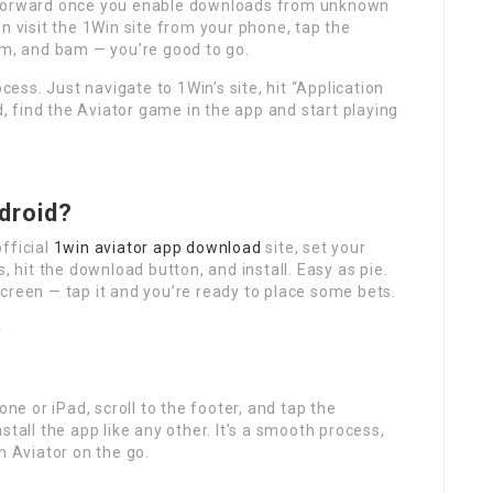
htforward once you enable downloads from unknown
n visit the 1Win site from your phone, tap the
om, and bam — you’re good to go.
ocess. Just navigate to 1Win’s site, hit “Application
d, find the Aviator game in the app and start playing
droid?
official
1win aviator app download
site, set your
hit the download button, and install. Easy as pie.
creen — tap it and you’re ready to place some bets.
one or iPad, scroll to the footer, and tap the
stall the app like any other. It’s a smooth process,
n Aviator on the go.