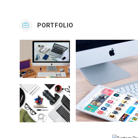
PORTFOLIO