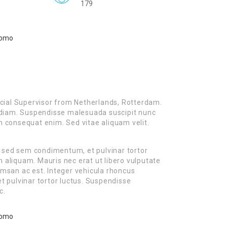
179
cial Supervisor from Netherlands, Rotterdam.
es diam. Suspendisse malesuada suscipit nunc
on consequat enim. Sed vitae aliquam velit.
m sed sem condimentum, et pulvinar tortor
liquam. Mauris nec erat ut libero vulputate
cumsan ac est. Integer vehicula rhoncus
 pulvinar tortor luctus. Suspendisse
c.