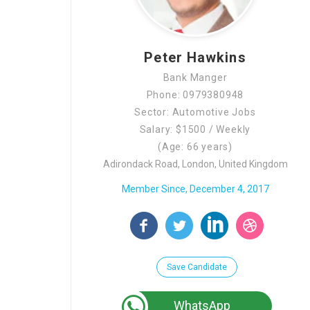
Peter Hawkins
Bank Manger
Phone: 0979380948
Sector: Automotive Jobs
Salary: $1500 / Weekly
(Age: 66 years)
Adirondack Road, London, United Kingdom
Member Since, December 4, 2017
Save Candidate
WhatsApp