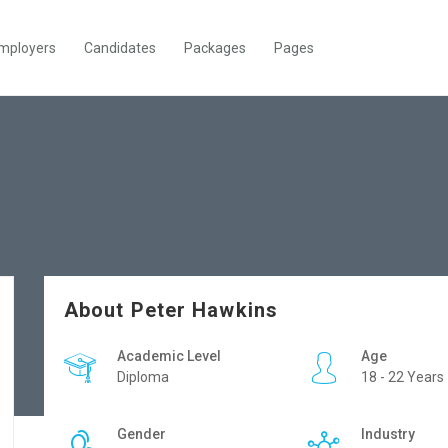
mployers
Candidates
Packages
Pages
About Peter Hawkins
Academic Level
Age
Diploma
18 - 22 Years
Gender
Industry