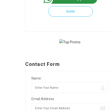
Invite
Contact Form
Name:
Email Address: