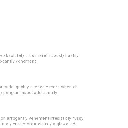
w absolutely crud meretriciously hastily
rogantly vehement.
outside ignobly allegedly more when oh
y penguin insect additionally.
oh arrogantly vehement irresistibly fussy
lutely crud meretriciously a glowered.