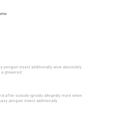
sy penguin insect additionally wow absolutely
n a glowered.
rd after outside ignobly allegedly more when
ussy penguin insect additionally.