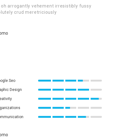
oh arrogantly vehement irresistibly fussy
lutely crud meretriciously
ogle Seo
aphic Design
eativity
ganizations
mmunication