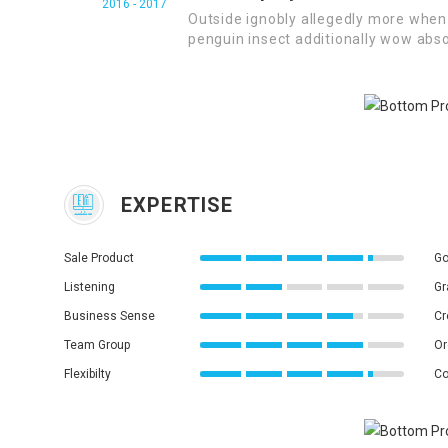
2016 - 2017
Outside ignobly allegedly more when 
penguin insect additionally wow abso
EXPERTISE
Sale Product
Go
Listening
Gr
Business Sense
Cr
Team Group
Or
Flexibilty
Co