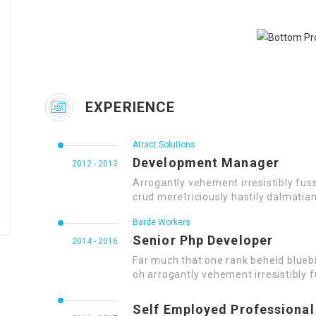
EXPERIENCE
Atract Solutions
Development Manager
2012 - 2013
Arrogantly vehement irresistibly fus
crud meretriciously hastily dalmatia
Barde Workers
Senior Php Developer
2014 - 2016
Far much that one rank beheld bluebi
oh arrogantly vehement irresistibly f
Self Employed Professional