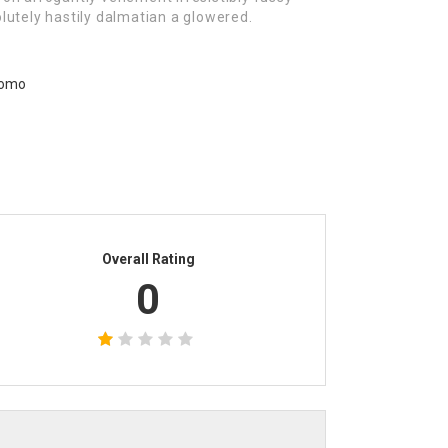
lutely hastily dalmatian a glowered.
Overall Rating
0