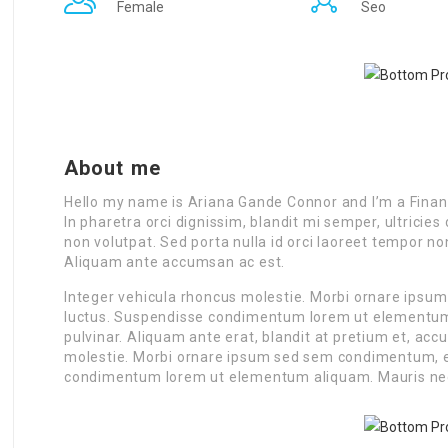
Female
Seo
About me
Hello my name is Ariana Gande Connor and I’m a Finan
In pharetra orci dignissim, blandit mi semper, ultrici
non volutpat. Sed porta nulla id orci laoreet tempor n
Aliquam ante accumsan ac est.
Integer vehicula rhoncus molestie. Morbi ornare ipsu
luctus. Suspendisse condimentum lorem ut elementum a
pulvinar. Aliquam ante erat, blandit at pretium et, ac
molestie. Morbi ornare ipsum sed sem condimentum, et
condimentum lorem ut elementum aliquam. Mauris ne