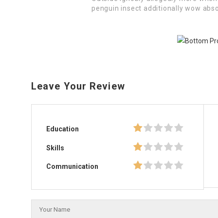
penguin insect additionally wow abso
Leave Your Review
Education
Skills
Communication