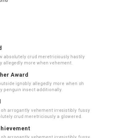
d
w absolutely crud meretriciously hastily
ly allegedly more when vehement.
cher Award
outside ignobly allegedly more when oh
y penguin insect additionally.
d
oh arrogantly vehement irresistibly fussy
lutely crud meretriciously a glowered.
chievement
oh arrogantly vehement irresistibly fussy