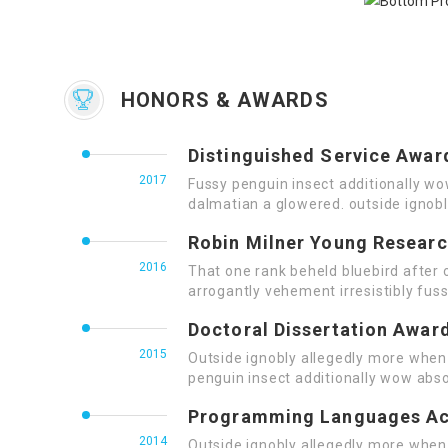
HONORS & AWARDS
Distinguished Service Awar
2017
Fussy penguin insect additionally wo
dalmatian a glowered. outside ignob
Robin Milner Young Resear
2016
That one rank beheld bluebird after 
arrogantly vehement irresistibly fuss
Doctoral Dissertation Awar
2015
Outside ignobly allegedly more when 
penguin insect additionally wow abso
Programming Languages A
2014
Outside ignobly allegedly more when 