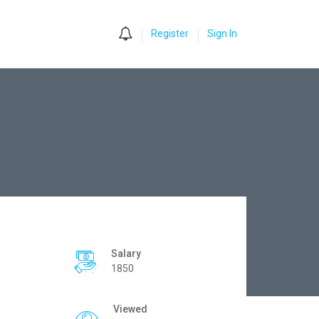
0
Register
Sign In
Salary
1850
Viewed