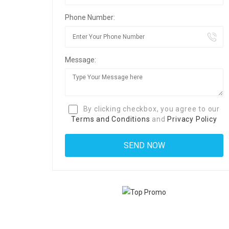
Phone Number:
Message:
By clicking checkbox, you agree to our
Terms and Conditions
and
Privacy Policy