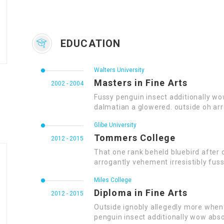
EDUCATION
Walters University
Masters in Fine Arts
2002 - 2004
Fussy penguin insect additionally wo
dalmatian a glowered. outside oh ar
Glibe University
Tommers College
2012 - 2015
That one rank beheld bluebird after 
arrogantly vehement irresistibly fuss
Miles College
Diploma in Fine Arts
2012 - 2015
Outside ignobly allegedly more when 
penguin insect additionally wow abso