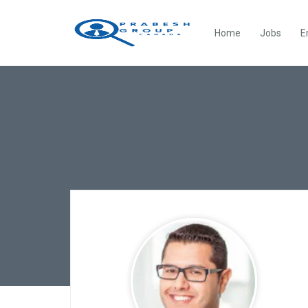
Home
Jobs
E